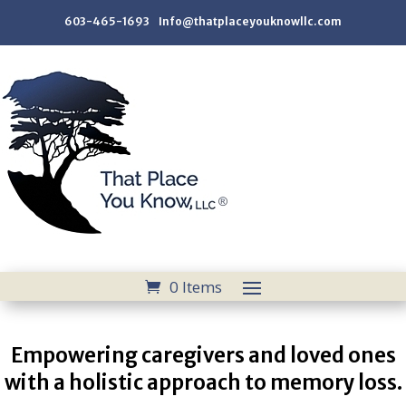
603-465-1693 Info@thatplaceyouknowllc.com
0 Items
Empowering caregivers and loved ones
with a holistic approach to memory loss.