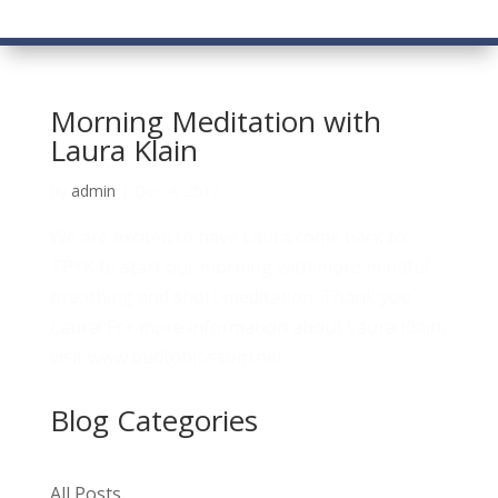
Morning Meditation with
Laura Klain
by
admin
|
Dec 4, 2017
We are excited to have Laura come back to
TPYK to start our morning with more mindful
breathing and short meditation. Thank you
Laura! For more information about Laura Klain,
visit www.budtoblossom.net
Blog Categories
All Posts