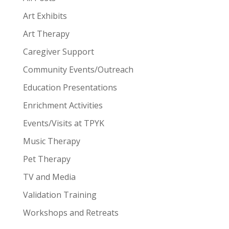
Art Exhibits
Art Therapy
Caregiver Support
Community Events/Outreach
Education Presentations
Enrichment Activities
Events/Visits at TPYK
Music Therapy
Pet Therapy
TV and Media
Validation Training
Workshops and Retreats