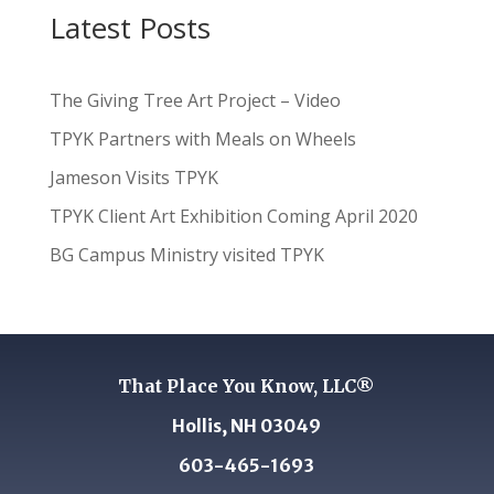
Latest Posts
The Giving Tree Art Project – Video
TPYK Partners with Meals on Wheels
Jameson Visits TPYK
TPYK Client Art Exhibition Coming April 2020
BG Campus Ministry visited TPYK
That Place You Know, LLC®
Hollis, NH 03049
603-465-1693