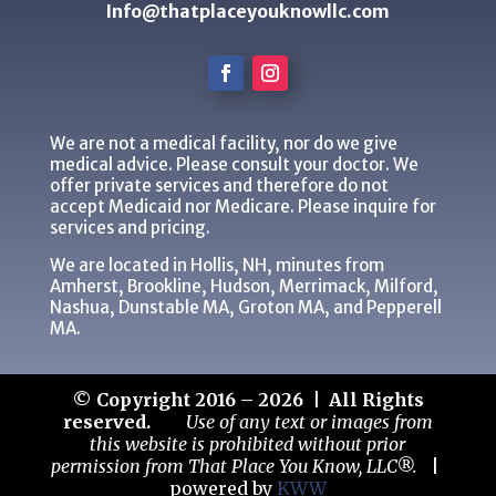
Info@thatplaceyouknowllc.com
We are not a medical facility, nor do we give
medical advice. Please consult your doctor. We
offer private services and therefore do not
accept Medicaid nor Medicare. Please inquire for
services and pricing.
We are located in Hollis, NH, minutes from
Amherst, Brookline, Hudson, Merrimack, Milford,
Nashua, Dunstable MA, Groton MA, and Pepperell
MA.
© Copyright 2016 – 2026 | All Rights
reserved.
Use of any text or images from
this website is prohibited without prior
permission from That Place You Know, LLC®.
|
powered by
KWW