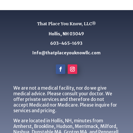
That Place You Know, LLC®
Hollis, NH 03049
603-465-1693
Info@thatplaceyouknowllc.com
We are not a medical facility, nor do we give
medical advice. Please consult your doctor. We
offer private services and therefore do not
accept Medicaid nor Medicare. Please inquire for
services and pricing.
We are located in Hollis, NH, minutes from
Amherst, Brookline, Hudson, Merrimack, Milford,
Nashua, Dunstable MA, Groton MA, and Pepperell