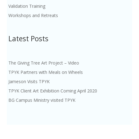
Validation Training
Workshops and Retreats
Latest Posts
The Giving Tree Art Project – Video
TPYK Partners with Meals on Wheels
Jameson Visits TPYK
TPYK Client Art Exhibition Coming April 2020
BG Campus Ministry visited TPYK