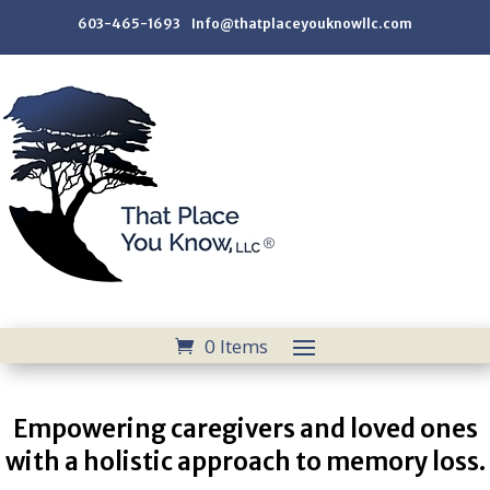
603-465-1693 Info@thatplaceyouknowllc.com
0 Items
Empowering caregivers and loved ones
with a holistic approach to memory loss.