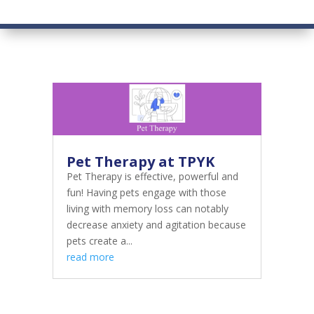
Pet Therapy at TPYK
Pet Therapy is effective, powerful and
fun! Having pets engage with those
living with memory loss can notably
decrease anxiety and agitation because
pets create a...
read more