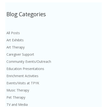
Blog Categories
All Posts
Art Exhibits
Art Therapy
Caregiver Support
Community Events/Outreach
Education Presentations
Enrichment Activities
Events/Visits at TPYK
Music Therapy
Pet Therapy
TV and Media