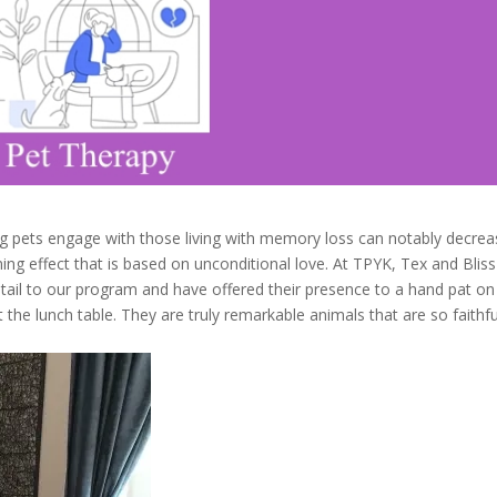
ing pets engage with those living with memory loss can notably decre
ing effect that is based on unconditional love. At TPYK, Tex and Bliss
ail to our program and have offered their presence to a hand pat on
t the lunch table. They are truly remarkable animals that are so faithfu