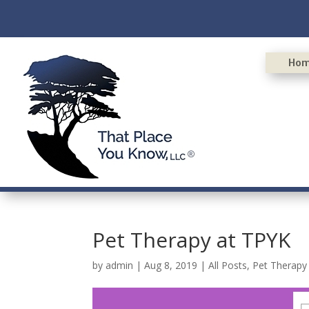
Ho
Pet Therapy at TPYK
by
admin
|
Aug 8, 2019
|
All Posts
,
Pet Therapy