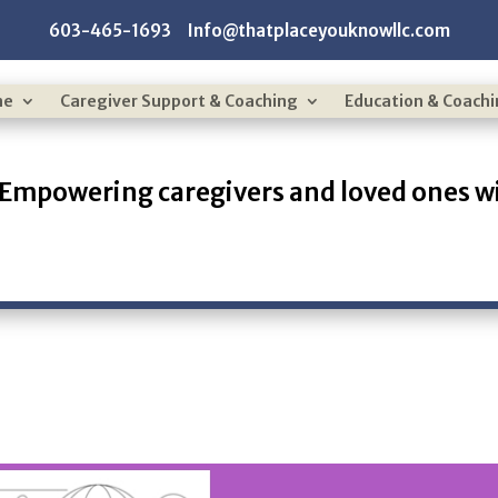
603-465-1693 Info@thatplaceyouknowllc.com
me
Caregiver Support & Coaching
Education & Coach
Empowering caregivers and loved ones wi