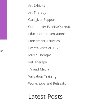
Art Exhibits
Art Therapy
Caregiver Support
Community Events/Outreach
Education Presentations
Enrichment Activities
Events/Visits at TPYK
ase
Music Therapy
 the
Pet Therapy
l
TV and Media
Validation Training
Workshops and Retreats
Latest Posts