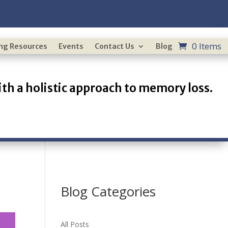
0 Items
ing Resources
Events
Contact Us
Blog
th a holistic approach to memory loss.
Blog Categories
All Posts