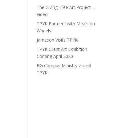
The Giving Tree Art Project –
Video
TPYK Partners with Meals on
Wheels
Jameson Visits TPYK
TPYK Client Art Exhibition
Coming April 2020
BG Campus Ministry visited
TPYK