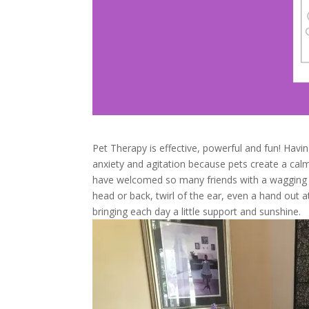
Pet Therapy is effective, powerful and fun! Hav
anxiety and agitation because pets create a calm
have welcomed so many friends with a wagging t
head or back, twirl of the ear, even a hand out a
bringing each day a little support and sunshine.