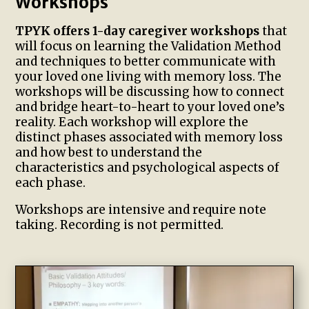
Workshops
TPYK offers 1-day caregiver workshops
that
will focus on learning the Validation Method
and techniques to better communicate with
your loved one living with memory loss. The
workshops will be discussing how to connect
and bridge heart-to-heart to your loved one’s
reality. Each workshop will explore the
distinct phases associated with memory loss
and how best to understand the
characteristics and psychological aspects of
each phase.
Workshops are intensive and require note
taking. Recording is not permitted.