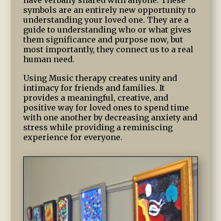
have verbally shared with anyone. These
symbols are an entirely new opportunity to
understanding your loved one. They are a
guide to understanding who or what gives
them significance and purpose now, but
most importantly, they connect us to a real
human need.
Using Music therapy creates unity and
intimacy for friends and families. It
provides a meaningful, creative, and
positive way for loved ones to spend time
with one another by decreasing anxiety and
stress while providing a reminiscing
experience for everyone.