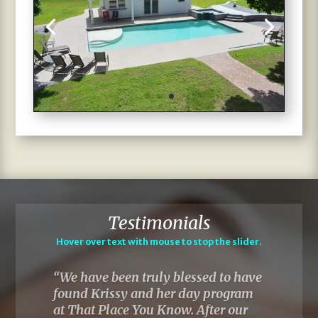
Testimonials
Hover over text with mouse to stop the slider.