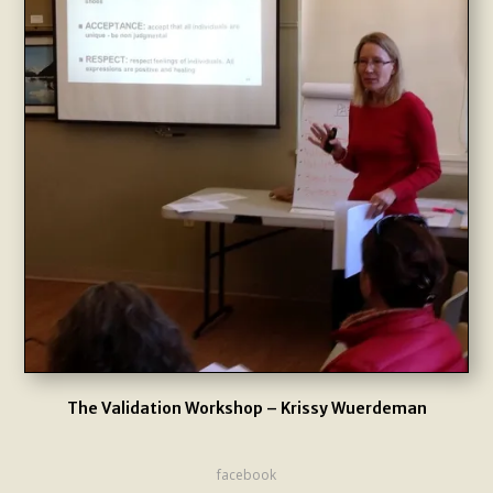
The Validation Workshop – Krissy Wuerdeman
facebook