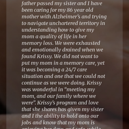
“Krissy is a great speaker who