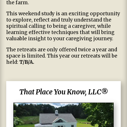
the farm.
This weekend study is an exciting opportunity
to explore, reflect and truly understand the
spiritual calling to being a caregiver, while
learning effective techniques that will bring
valuable insight to your caregiving journey.
The retreats are only offered twice a year and
space is limited. This year our retreats will be
held:
T/B/A.
That Place You Know, LLC®