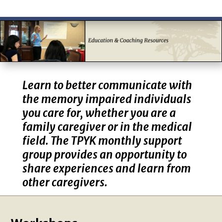
Learn to better communicate with
the memory impaired individuals
you care for, whether you are a
family caregiver or in the medical
field. The TPYK monthly support
group provides an opportunity to
share experiences and learn from
other caregivers.