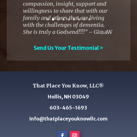
Send Us Your Testimonial >
That Place You Know, LLC®
Hollis, NH 03049
603-465-1693
Info@thatplaceyouknowllc.com