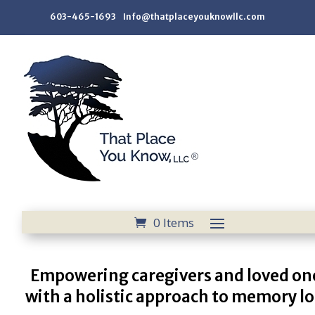
603-465-1693 Info@thatplaceyouknowllc.com
0 Items
Empowering caregivers and loved on
with a holistic approach to memory lo