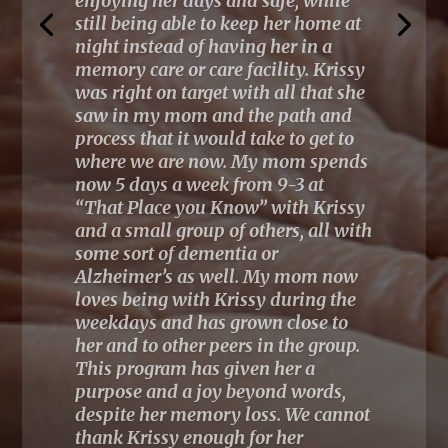
interacts well with the audience…I
learned so much about Validation
and connecting with my
patients with dementia”
~
Validation workshop 2023