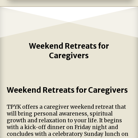
Weekend Retreats for
Caregivers
Weekend Retreats for Caregivers
TPYK offers a caregiver weekend retreat that
will bring personal awareness, spiritual
growth and relaxation to your life. It begins
with a kick-off dinner on Friday night and
concludes with a celebratory Sunday lunch on