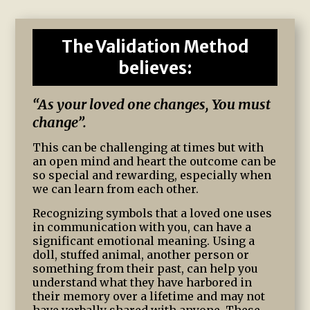
The Validation Method
believes:
“As your loved one changes, You must
change”.
This can be challenging at times but with
an open mind and heart the outcome can be
so special and rewarding, especially when
we can learn from each other.
Recognizing symbols that a loved one uses
in communication with you, can have a
significant emotional meaning. Using a
doll, stuffed animal, another person or
something from their past, can help you
understand what they have harbored in
their memory over a lifetime and may not