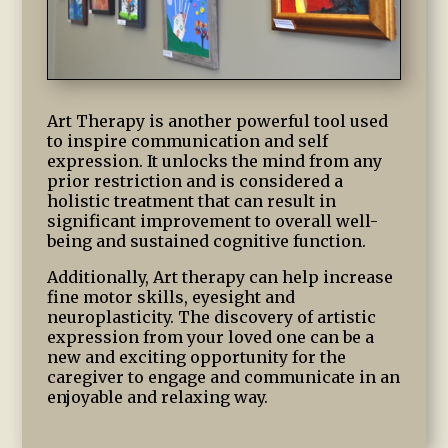
Art Therapy is another powerful tool used
to inspire communication and self
expression. It unlocks the mind from any
prior restriction and is considered a
holistic treatment that can result in
significant improvement to overall well-
being and sustained cognitive function.
Additionally, Art therapy can help increase
fine motor skills, eyesight and
neuroplasticity. The discovery of artistic
expression from your loved one can be a
new and exciting opportunity for the
caregiver to engage and communicate in an
enjoyable and relaxing way.