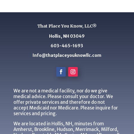
That Place You Know, LLC®
Hollis, NH 03049
603-465-1693
Info@thatplaceyouknowllc.com
We are not a medical facility, nor do we give
medical advice. Please consult your doctor. We
offer private services and therefore do not
accept Medicaid nor Medicare. Please inquire for
services and pricing.
We are located in Hollis, NH, minutes from
Amherst, Brookline, Hudson, Merrimack, Milford,