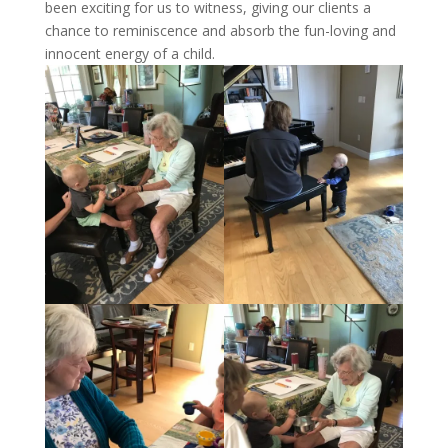
been exciting for us to witness, giving our clients a
chance to reminiscence and absorb the fun-loving and
innocent energy of a child.