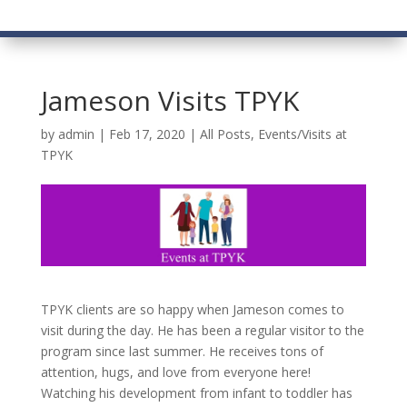
Jameson Visits TPYK
by
admin
|
Feb 17, 2020
|
All Posts
,
Events/Visits at
TPYK
TPYK clients are so happy when Jameson comes to
visit during the day.
He has been a regular visitor to the
program since last summer. He receives tons of
attention, hugs, and love from everyone here!
Watching his development from infant to toddler has