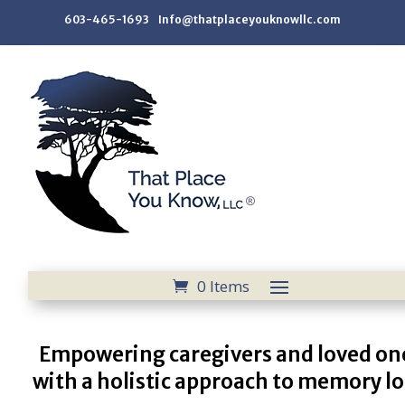
603-465-1693 Info@thatplaceyouknowllc.com
0 Items
Empowering caregivers and loved on
with a holistic approach to memory lo