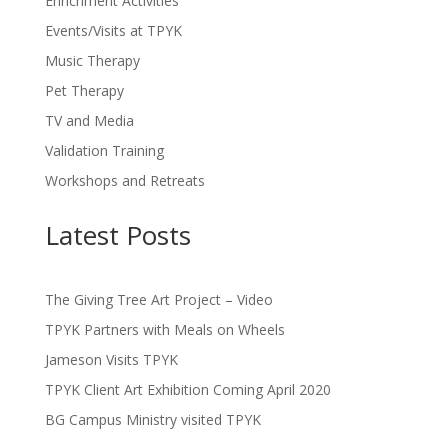
Enrichment Activities
Events/Visits at TPYK
Music Therapy
Pet Therapy
TV and Media
Validation Training
Workshops and Retreats
Latest Posts
The Giving Tree Art Project – Video
TPYK Partners with Meals on Wheels
Jameson Visits TPYK
TPYK Client Art Exhibition Coming April 2020
BG Campus Ministry visited TPYK