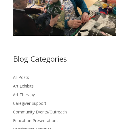
Blog Categories
All Posts
Art Exhibits
Art Therapy
Caregiver Support
Community Events/Outreach
Education Presentations