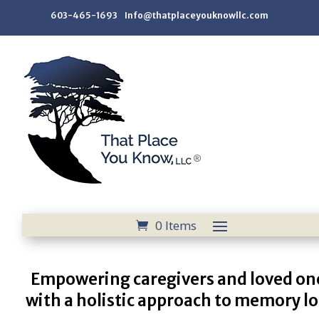
603-465-1693 Info@thatplaceyouknowllc.com
0 Items
Empowering caregivers and loved on
with a holistic approach to memory lo