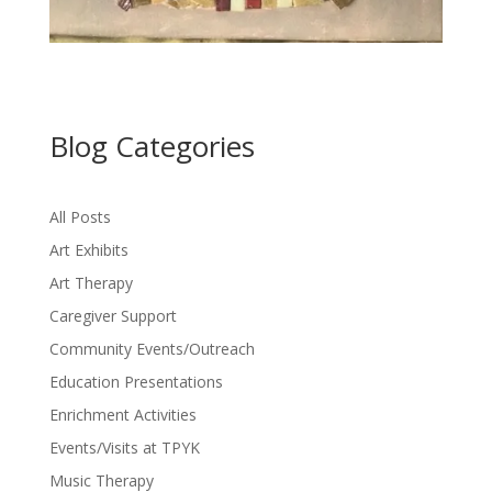
Blog Categories
All Posts
Art Exhibits
Art Therapy
Caregiver Support
Community Events/Outreach
Education Presentations
Enrichment Activities
Events/Visits at TPYK
Music Therapy