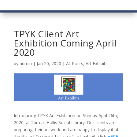
TPYK Client Art
Exhibition Coming April
2020
by
admin
|
Jan 20, 2020
|
All Posts
,
Art Exhibits
Introducing TPYK Art Exhibition on Sunday April 26th,
2020, at 2pm at Hollis Social Library. Our clients are
preparing their art work and are happy to display it at
the library! To revisit last year’s art exhibit, click
HERE
.