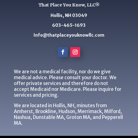
That Place You Know, LLC®
Hollis, NH 03049
603-465-1693
Info@thatplaceyouknowllc.com
We are not a medical facility, nor do we give
medical advice. Please consult your doctor. We
offer private services and therefore do not
accept Medicaid nor Medicare. Please inquire for
services and pricing.
We are located in Hollis, NH, minutes from
Amherst, Brookline, Hudson, Merrimack, Milford,
Nashua, Dunstable MA, Groton MA, and Pepperell
MA.