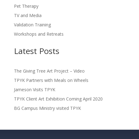
Pet Therapy
TV and Media
Validation Training
Workshops and Retreats
Latest Posts
The Giving Tree Art Project – Video
TPYK Partners with Meals on Wheels
Jameson Visits TPYK
TPYK Client Art Exhibition Coming April 2020
BG Campus Ministry visited TPYK