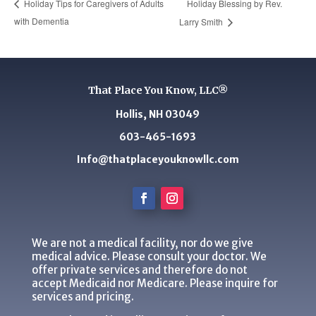
Holiday Blessing by Rev.
Holiday Tips for Caregivers of Adults
with Dementia
Larry Smith
That Place You Know, LLC®
Hollis, NH 03049
603-465-1693
Info@thatplaceyouknowllc.com
We are not a medical facility, nor do we give
medical advice. Please consult your doctor. We
offer private services and therefore do not
accept Medicaid nor Medicare. Please inquire for
services and pricing.