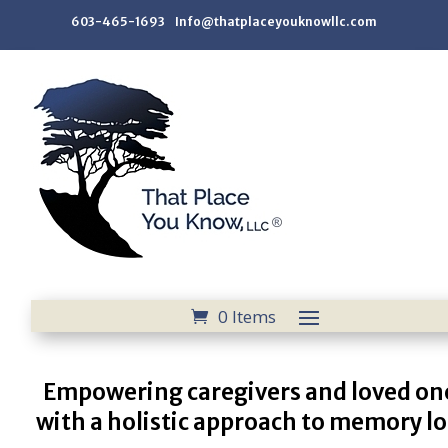
603-465-1693 Info@thatplaceyouknowllc.com
0 Items
Empowering caregivers and loved on
with a holistic approach to memory lo