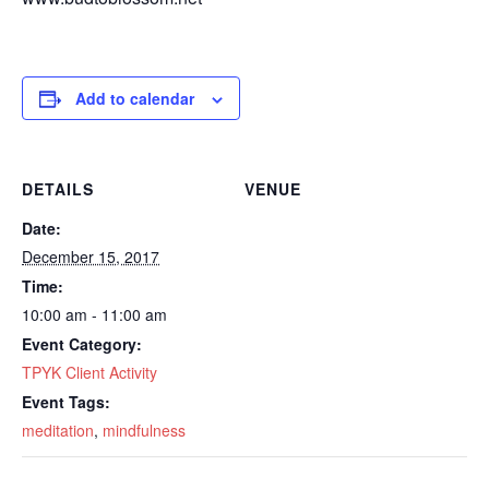
Add to calendar
DETAILS
VENUE
Date:
December 15, 2017
Time:
10:00 am - 11:00 am
Event Category:
TPYK Client Activity
Event Tags:
meditation
,
mindfulness