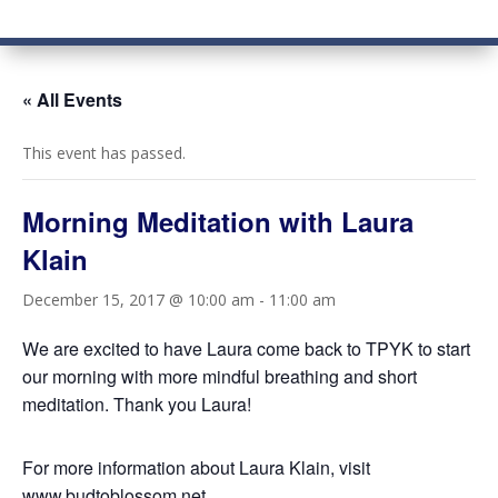
« All Events
This event has passed.
Morning Meditation with Laura
Klain
December 15, 2017 @ 10:00 am
-
11:00 am
We are excited to have Laura come back to TPYK to start
our morning with more mindful breathing and short
meditation. Thank you Laura!
For more information about Laura Klain, visit
www.budtoblossom.net