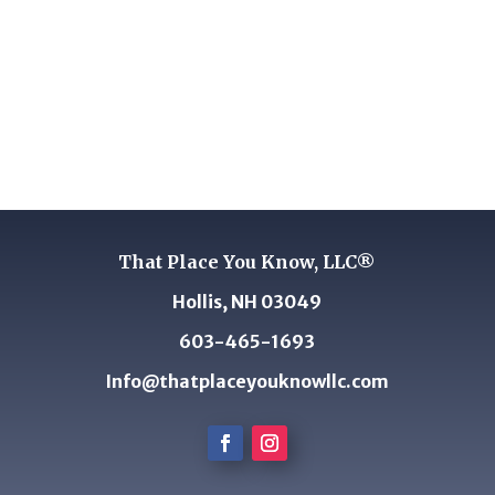
That Place You Know, LLC®
Hollis, NH 03049
603-465-1693
Info@thatplaceyouknowllc.com