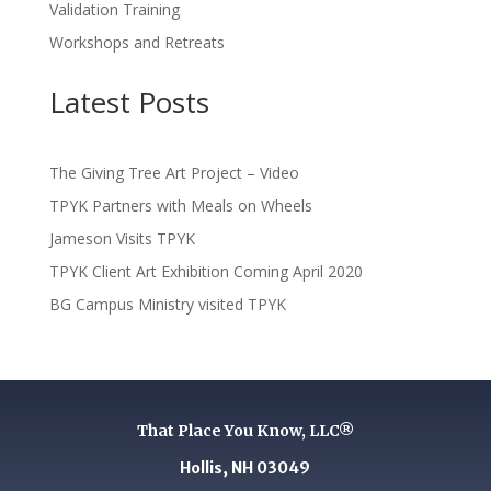
Validation Training
Workshops and Retreats
Latest Posts
The Giving Tree Art Project – Video
TPYK Partners with Meals on Wheels
Jameson Visits TPYK
TPYK Client Art Exhibition Coming April 2020
BG Campus Ministry visited TPYK
That Place You Know, LLC®
Hollis, NH 03049