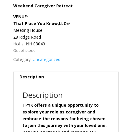
Weekend Caregiver Retreat
VENUE:
That Place You Know,LLC®
Meeting House
28 Ridge Road
Hollis, NH 03049
Out of stock
Category:
Uncategorized
Description
Description
TPYK offers a unique opportunity to
explore your role as caregiver and
embrace the reasons for being chosen
to join this journey with your loved one.