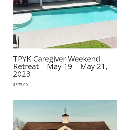
TPYK Caregiver Weekend
Retreat – May 19 – May 21,
2023
$
375.00