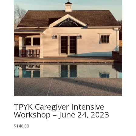
TPYK Caregiver Intensive
Workshop – June 24, 2023
$
140.00