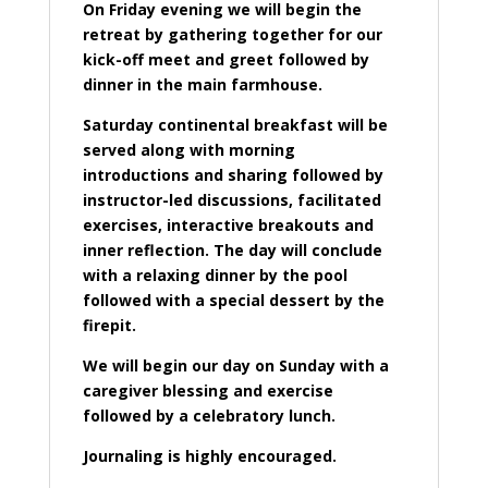
On Friday evening we will begin the
retreat by gathering together for our
kick-off meet and greet followed by
dinner in the main farmhouse.
Saturday continental breakfast will be
served along with morning
introductions and sharing followed by
instructor-led discussions, facilitated
exercises, interactive breakouts and
inner reflection. The day will conclude
with a relaxing dinner by the pool
followed with a special dessert by the
firepit.
We will begin our day on Sunday with a
caregiver blessing and exercise
followed by a celebratory lunch.
Journaling is highly encouraged.