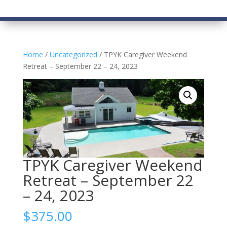
Home
/
Uncategorized
/ TPYK Caregiver Weekend
Retreat – September 22 – 24, 2023
TPYK Caregiver Weekend
Retreat – September 22
– 24, 2023
$
375.00