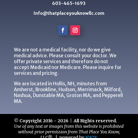
603-465-1693
Info@thatplaceyouknowllc.com
We are not a medical facility, nor do we give
medical advice. Please consult your doctor. We
offer private services and therefore do not
accept Medicaid nor Medicare. Please inquire for
services and pricing.
We are located in Hollis, NH, minutes from
Amherst, Brookline, Hudson, Merrimack, Milford,
Nashua, Dunstable MA, Groton MA, and Pepperell
MA.
© Copyright 2016 – 2026 | All Rights reserved.
Use of any text or images from this website is prohibited
without prior permission from That Place You Know,
LLC®.
|
powered by
KWW