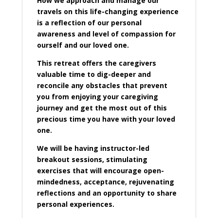
How we approach and manage our
travels on this life-changing experience
is a reflection of our personal
awareness and level of compassion for
ourself and our loved one.
This retreat offers the caregivers
valuable time to dig-deeper and
reconcile any obstacles that prevent
you from enjoying your caregiving
journey and get the most out of this
precious time you have with your loved
one.
We will be having instructor-led
breakout sessions, stimulating
exercises that will encourage open-
mindedness, acceptance, rejuvenating
reflections and an opportunity to share
personal experiences.