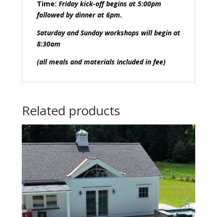
Time:
Friday kick-off begins at 5:00pm
followed by dinner at 6pm.
Saturday and Sunday workshops will begin at
8:30am
(all meals and materials included in fee)
Related products