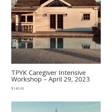
TPYK Caregiver Intensive
Workshop – April 29, 2023
$
140.00