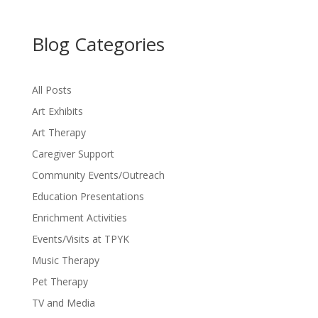
Blog Categories
All Posts
Art Exhibits
Art Therapy
Caregiver Support
Community Events/Outreach
Education Presentations
Enrichment Activities
Events/Visits at TPYK
Music Therapy
Pet Therapy
TV and Media