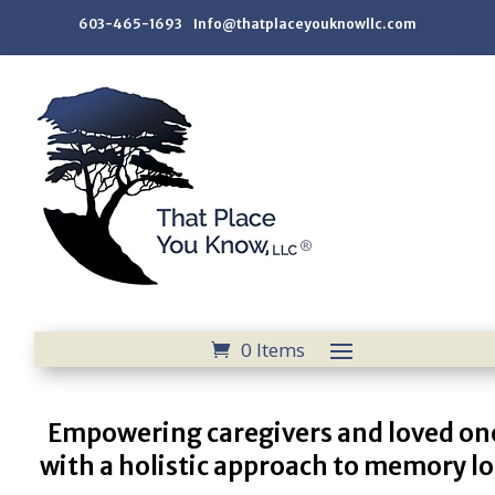
603-465-1693 Info@thatplaceyouknowllc.com
0 Items
Empowering caregivers and loved on
with a holistic approach to memory lo