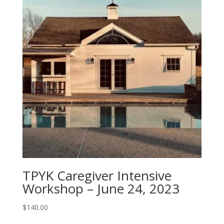
TPYK Caregiver Intensive
Workshop – June 24, 2023
$
140.00