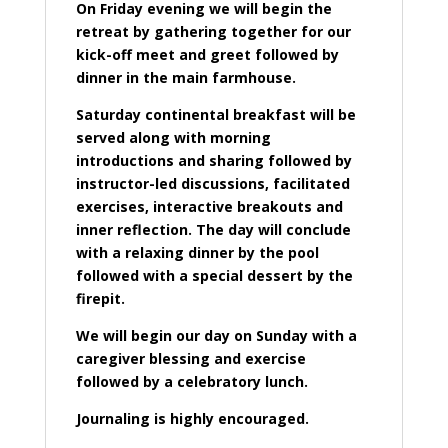
On Friday evening we will begin the
retreat by gathering together for our
kick-off meet and greet followed by
dinner in the main farmhouse.
Saturday continental breakfast will be
served along with morning
introductions and sharing followed by
instructor-led discussions, facilitated
exercises, interactive breakouts and
inner reflection. The day will conclude
with a relaxing dinner by the pool
followed with a special dessert by the
firepit.
We will begin our day on Sunday with a
caregiver blessing and exercise
followed by a celebratory lunch.
Journaling is highly encouraged.