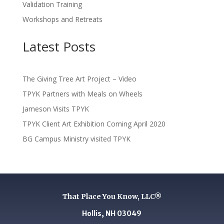
Validation Training
Workshops and Retreats
Latest Posts
The Giving Tree Art Project – Video
TPYK Partners with Meals on Wheels
Jameson Visits TPYK
TPYK Client Art Exhibition Coming April 2020
BG Campus Ministry visited TPYK
That Place You Know, LLC®
Hollis, NH 03049