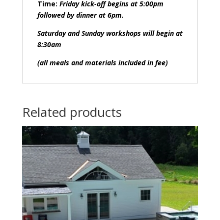
Time:
Friday kick-off begins at 5:00pm
followed by dinner at 6pm.
Saturday and Sunday workshops will begin at
8:30am
(all meals and materials included in fee)
Related products