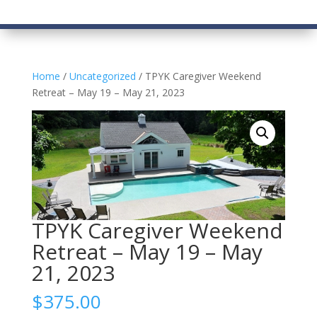
Home
/
Uncategorized
/ TPYK Caregiver Weekend
Retreat – May 19 – May 21, 2023
TPYK Caregiver Weekend
Retreat – May 19 – May
21, 2023
$
375.00