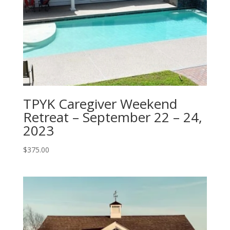
TPYK Caregiver Weekend
Retreat – September 22 – 24,
2023
$
375.00