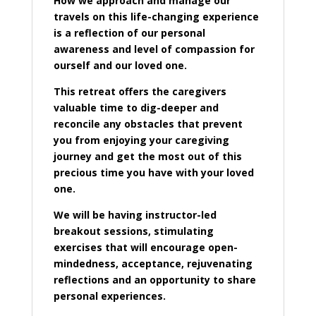
How we approach and manage our
travels on this life-changing experience
is a reflection of our personal
awareness and level of compassion for
ourself and our loved one.
This retreat offers the caregivers
valuable time to dig-deeper and
reconcile any obstacles that prevent
you from enjoying your caregiving
journey and get the most out of this
precious time you have with your loved
one.
We will be having instructor-led
breakout sessions, stimulating
exercises that will encourage open-
mindedness, acceptance, rejuvenating
reflections and an opportunity to share
personal experiences.