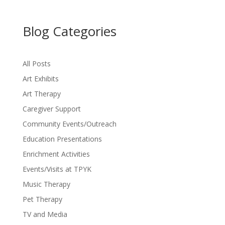
Blog Categories
All Posts
Art Exhibits
Art Therapy
Caregiver Support
Community Events/Outreach
Education Presentations
Enrichment Activities
Events/Visits at TPYK
Music Therapy
Pet Therapy
TV and Media