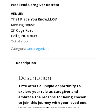
Weekend Caregiver Retreat
VENUE:
That Place You Know,LLC®
Meeting House
28 Ridge Road
Hollis, NH 03049
Out of stock
Category:
Uncategorized
Description
Description
TPYK offers a unique opportunity to
explore your role as caregiver and
embrace the reasons for being chosen
to join this journey with your loved one.