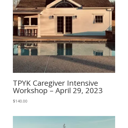
TPYK Caregiver Intensive
Workshop – April 29, 2023
$
140.00