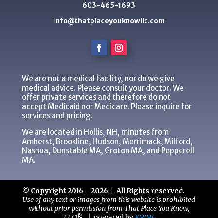
603-465-1693
Info@thatplaceyouknowllc.com
We are not a medical facility, nor do we give
medical advice. Please consult your doctor. We
offer private services and therefore do not
accept Medicaid nor Medicare. Please inquire for
services and pricing.
We are located in Hollis, NH, minutes from
Amherst, Brookline, Hudson, Merrimack, Milford,
Nashua, Dunstable MA, Groton MA, and Pepperell
MA.
© Copyright 2016 – 2026 | All Rights reserved.
Use of any text or images from this website is prohibited
without prior permission from That Place You Know,
LLC®.
|
powered by
KWW