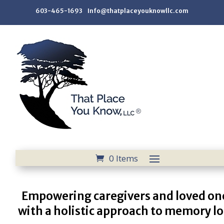
603-465-1693 Info@thatplaceyouknowllc.com
0 Items
Empowering caregivers and loved on
with a holistic approach to memory lo