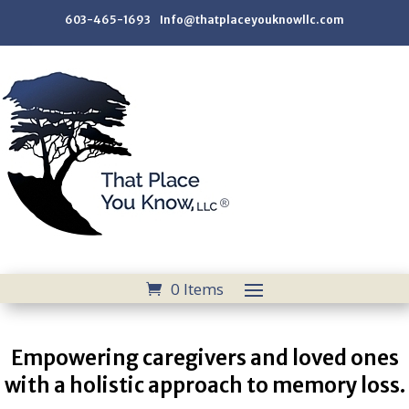
603-465-1693 Info@thatplaceyouknowllc.com
0 Items
Empowering caregivers and loved ones
with a holistic approach to memory loss.