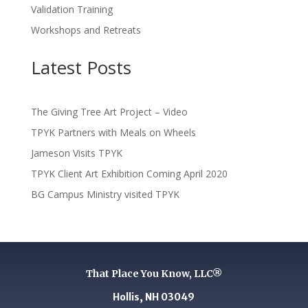
Validation Training
Workshops and Retreats
Latest Posts
The Giving Tree Art Project – Video
TPYK Partners with Meals on Wheels
Jameson Visits TPYK
TPYK Client Art Exhibition Coming April 2020
BG Campus Ministry visited TPYK
That Place You Know, LLC®
Hollis, NH 03049