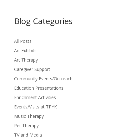
Blog Categories
All Posts
Art Exhibits
Art Therapy
Caregiver Support
Community Events/Outreach
Education Presentations
Enrichment Activities
Events/Visits at TPYK
Music Therapy
Pet Therapy
TV and Media