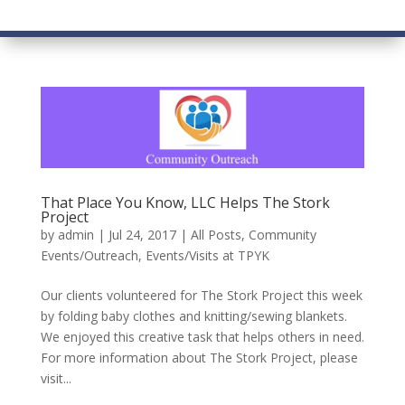
That Place You Know, LLC Helps The Stork
Project
by
admin
|
Jul 24, 2017
|
All Posts
,
Community
Events/Outreach
,
Events/Visits at TPYK
Our clients volunteered for The Stork Project this week
by folding baby clothes and knitting/sewing blankets.
We enjoyed this creative task that helps others in need.
For more information about The Stork Project, please
visit...