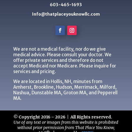
603-465-1693
Info@thatplaceyouknowllc.com
We are not a medical facility, nor do we give
medical advice. Please consult your doctor. We
offer private services and therefore do not
accept Medicaid nor Medicare. Please inquire for
services and pricing.
We are located in Hollis, NH, minutes from
Amherst, Brookline, Hudson, Merrimack, Milford,
Nashua, Dunstable MA, Groton MA, and Pepperell
MA.
© Copyright 2016 – 2026 | All Rights reserved.
Use of any text or images from this website is prohibited
without prior permission from That Place You Know,