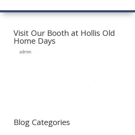
Visit Our Booth at Hollis Old
Home Days
by
admin
|
Aug 21, 2018
TPYK is a Silver Sponsor of Hollis Old Home
Days Visit our booth at Hollis Old Home Days,
Saturday Sept. 15, 2018 Our clients at That
Place You Know, LLC® will selling home-made
items, jams, breads and crafts to raise money
for the Alzheimer’s Association at our...
Blog Categories