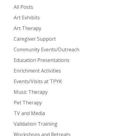
All Posts
Art Exhibits
Art Therapy
Caregiver Support
Community Events/Outreach
Education Presentations
Enrichment Activities
Events/Visits at TPYK
Music Therapy
Pet Therapy
TV and Media
Validation Training
Workshops and Retreats