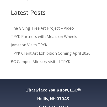
Latest Posts
The Giving Tree Art Project – Video
TPYK Partners with Meals on Wheels
Jameson Visits TPYK
TPYK Client Art Exhibition Coming April 2020
BG Campus Ministry visited TPYK
That Place You Know, LLC®
Hollis, NH 03049