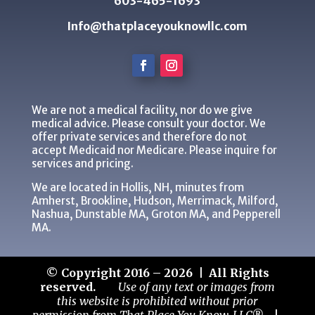
603-465-1693
Info@thatplaceyouknowllc.com
We are not a medical facility, nor do we give
medical advice. Please consult your doctor. We
offer private services and therefore do not
accept Medicaid nor Medicare. Please inquire for
services and pricing.
We are located in Hollis, NH, minutes from
Amherst, Brookline, Hudson, Merrimack, Milford,
Nashua, Dunstable MA, Groton MA, and Pepperell
MA.
© Copyright 2016 – 2026 | All Rights
reserved.
Use of any text or images from
this website is prohibited without prior