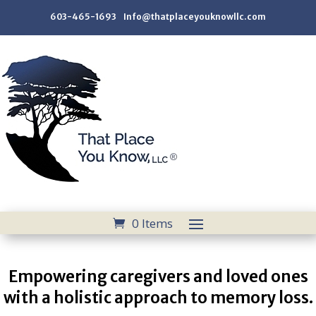
603-465-1693 Info@thatplaceyouknowllc.com
0 Items
Empowering caregivers and loved ones
with a holistic approach to memory loss.