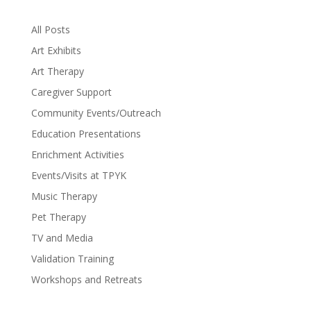
All Posts
Art Exhibits
Art Therapy
Caregiver Support
Community Events/Outreach
Education Presentations
Enrichment Activities
Events/Visits at TPYK
Music Therapy
Pet Therapy
TV and Media
Validation Training
Workshops and Retreats