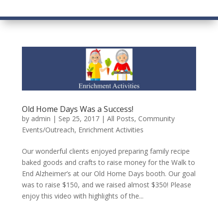
Old Home Days Was a Success!
by
admin
|
Sep 25, 2017
|
All Posts
,
Community
Events/Outreach
,
Enrichment Activities
Our wonderful clients enjoyed preparing family recipe
baked goods and crafts to raise money for the Walk to
End Alzheimer’s at our Old Home Days booth. Our goal
was to raise $150, and we raised almost $350! Please
enjoy this video with highlights of the...