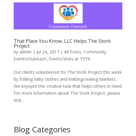
That Place You Know, LLC Helps The Stork
Project
by
admin
|
Jul 24, 2017
|
All Posts
,
Community
Events/Outreach
,
Events/Visits at TPYK
Our clients volunteered for The Stork Project this week
by folding baby clothes and knitting/sewing blankets.
We enjoyed this creative task that helps others in need.
For more information about The Stork Project, please
visit...
Blog Categories