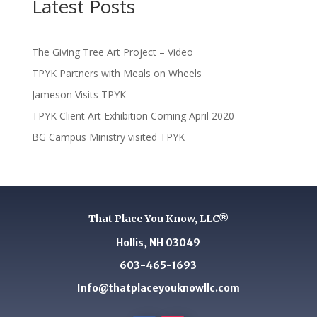
Latest Posts
The Giving Tree Art Project – Video
TPYK Partners with Meals on Wheels
Jameson Visits TPYK
TPYK Client Art Exhibition Coming April 2020
BG Campus Ministry visited TPYK
That Place You Know, LLC®
Hollis, NH 03049
603-465-1693
Info@thatplaceyouknowllc.com