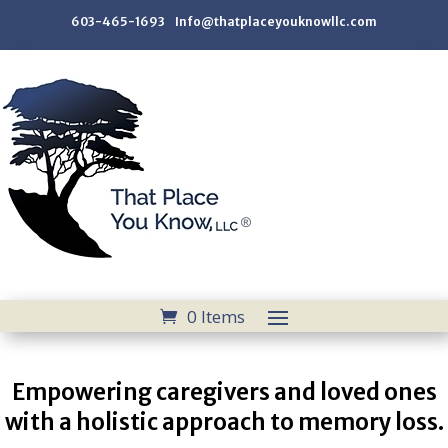
603-465-1693 Info@thatplaceyouknowllc.com
0 Items
Empowering caregivers and loved ones
with a holistic approach to memory loss.