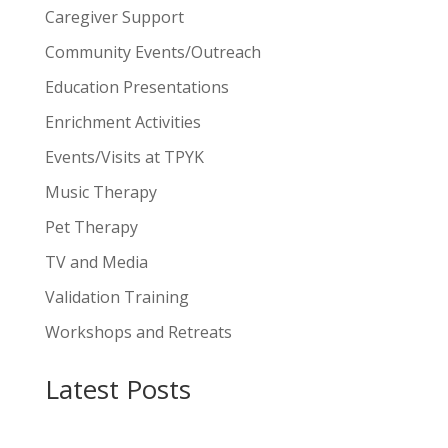
Caregiver Support
Community Events/Outreach
Education Presentations
Enrichment Activities
Events/Visits at TPYK
Music Therapy
Pet Therapy
TV and Media
Validation Training
Workshops and Retreats
Latest Posts