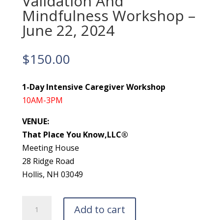
Validation And
Mindfulness Workshop –
June 22, 2024
$
150.00
1-Day Intensive Caregiver Workshop
10AM-3PM
VENUE:
That Place You Know,LLC®
Meeting House
28 Ridge Road
Hollis, NH 03049
Validation
Add to cart
And