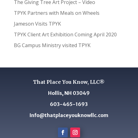
The Giving Tree Art Project – Video
TPYK Partners with Meals on Wheels
Jameson Visits TPYK
TPYK Client Art Exhibition Coming April 2020
BG Campus Ministry visited TPYK
That Place You Know, LLC®
Hollis, NH 03049
603-465-1693
Info@thatplaceyouknowllc.com