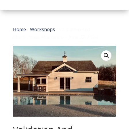
Home
/
Workshops
/ Validation And
Mindfulness Workshop – June 22, 2024