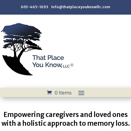
603-465-1693 Info@thatplaceyouknowllc.com
0 Items
Empowering caregivers and loved ones
with a holistic approach to memory loss.