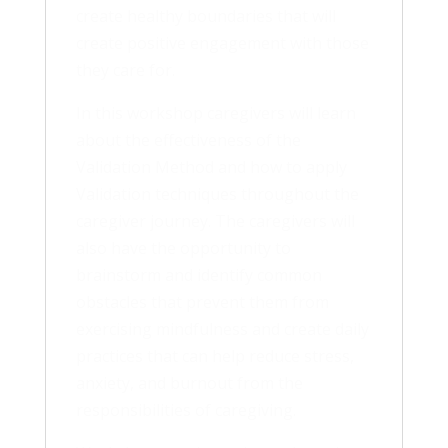
create healthy boundaries that will
create positive engagement with those
they care for.
In this workshop caregivers will learn
about the effectiveness of the
Validation Method and how to apply
Validation techniques throughout the
caregiver journey. The caregivers will
also have the opportunity to
brainstorm and identify common
obstacles that prevent them from
exercising mindfulness and create daily
practices that can help reduce stress,
anxiety, and burnout from the
responsibilities of caregiving.