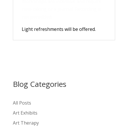
Workshops are intensive and require
note taking or a journal. Recording is
not permitted.
Light refreshments will be offered.
Blog Categories
All Posts
Art Exhibits
Art Therapy