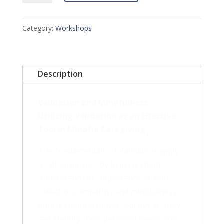
Mindfulness
Workshop
Category:
Workshops
-
June
22,
Description
2024
quantity
Validation and Mindfulness:
Utilizing Validation as an Effective
Tool in Mindful Caregiving
The fundamentals of Validation apply
to all caregivers by helping them
understand the importance of self-
reflection, empathy, and mindfulness
during their caregiver journey so they
can identify their personal needs and