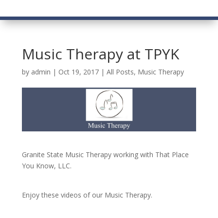
Music Therapy at TPYK
by
admin
|
Oct 19, 2017
|
All Posts
,
Music Therapy
Granite State Music Therapy working with That Place
You Know, LLC.
Enjoy these videos of our Music Therapy.