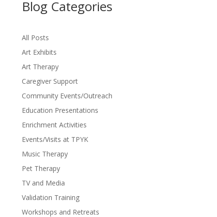
Blog Categories
All Posts
Art Exhibits
Art Therapy
Caregiver Support
Community Events/Outreach
Education Presentations
Enrichment Activities
Events/Visits at TPYK
Music Therapy
Pet Therapy
TV and Media
Validation Training
Workshops and Retreats