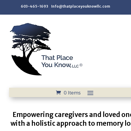
603-465-1693 Info@thatplaceyouknowllc.com
0 Items
Empowering caregivers and loved on
with a holistic approach to memory lo