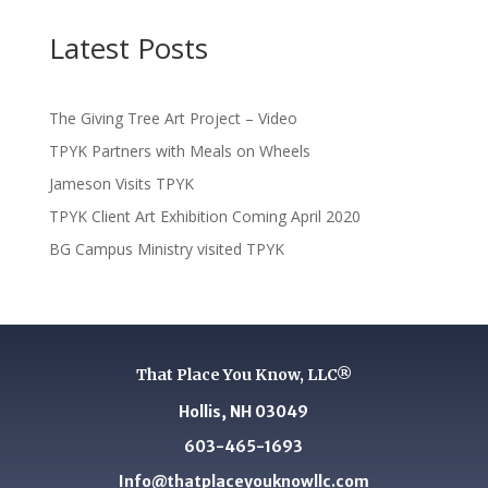
Latest Posts
The Giving Tree Art Project – Video
TPYK Partners with Meals on Wheels
Jameson Visits TPYK
TPYK Client Art Exhibition Coming April 2020
BG Campus Ministry visited TPYK
That Place You Know, LLC®
Hollis, NH 03049
603-465-1693
Info@thatplaceyouknowllc.com