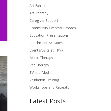
Art Exhibits
Art Therapy
Caregiver Support
Community Events/Outreach
Education Presentations
Enrichment Activities
Events/Visits at TPYK
Music Therapy
Pet Therapy
TV and Media
Validation Training
Workshops and Retreats
Latest Posts