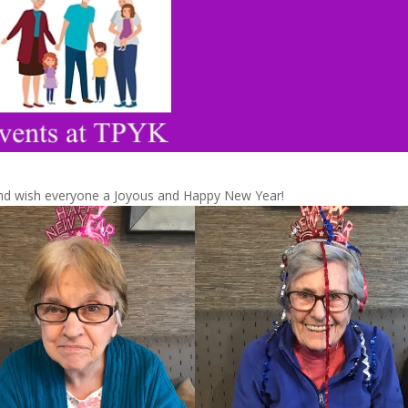
nd wish everyone a Joyous and Happy New Year!