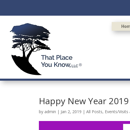
Ho
Happy New Year 2019
by
admin
|
Jan 2, 2019
|
All Posts
,
Events/Visits