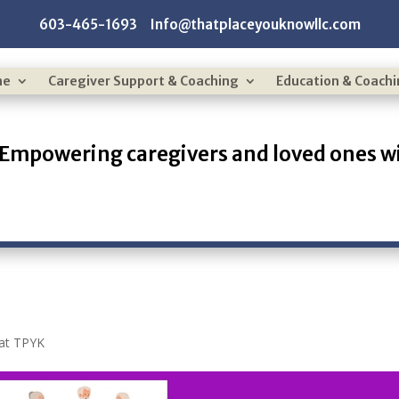
603-465-1693 Info@thatplaceyouknowllc.com
me
Caregiver Support & Coaching
Education & Coach
Empowering caregivers and loved ones wi
 at TPYK