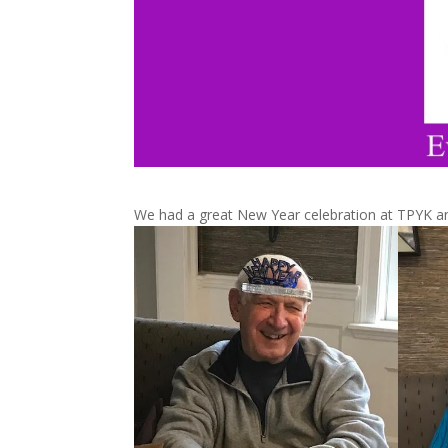
We had a great New Year celebration at TPYK a