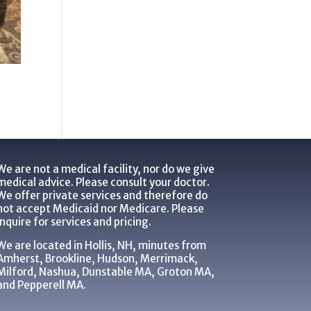
We are not a medical facility, nor do we give
medical advice. Please consult your doctor.
We offer private services and therefore do
not accept Medicaid nor Medicare. Please
inquire for services and pricing.
We are located in Hollis, NH, minutes from
Amherst, Brookline, Hudson, Merrimack,
Milford, Nashua, Dunstable MA, Groton MA,
and Pepperell MA.