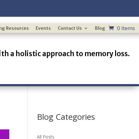
0 Items
ing Resources
Events
Contact Us
Blog
th a holistic approach to memory loss.
Blog Categories
All Posts