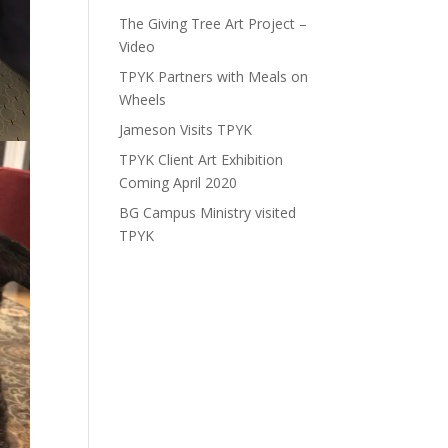
The Giving Tree Art Project –
Video
TPYK Partners with Meals on
Wheels
Jameson Visits TPYK
TPYK Client Art Exhibition
Coming April 2020
BG Campus Ministry visited
TPYK