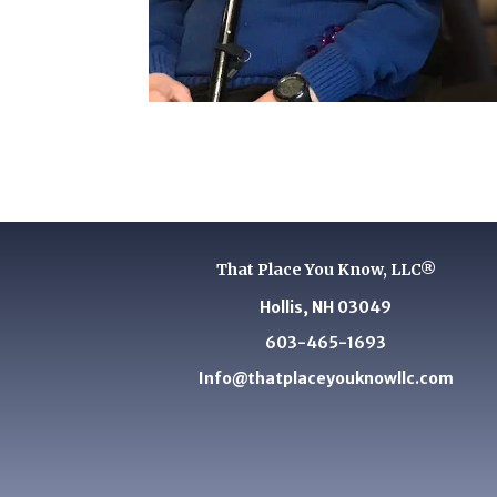
That Place You Know, LLC®
Hollis, NH 03049
603-465-1693
Info@thatplaceyouknowllc.com