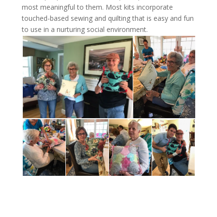
most meaningful to them. Most kits incorporate
touched-based sewing and quilting that is easy and fun
to use in a nurturing social environment.