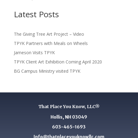
Latest Posts
The Giving Tree Art Project – Video
TPYK Partners with Meals on Wheels
Jameson Visits TPYK
TPYK Client Art Exhibition Coming April 2020
BG Campus Ministry visited TPYK
That Place You Know, LLC®
Hollis, NH 03049
603-465-1693
Info@thatplaceyouknowllc.com