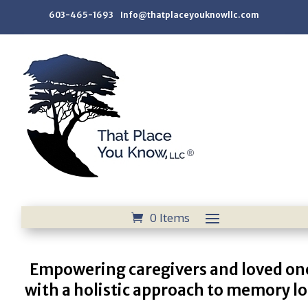
603-465-1693 Info@thatplaceyouknowllc.com
0 Items
Empowering caregivers and loved on
with a holistic approach to memory lo