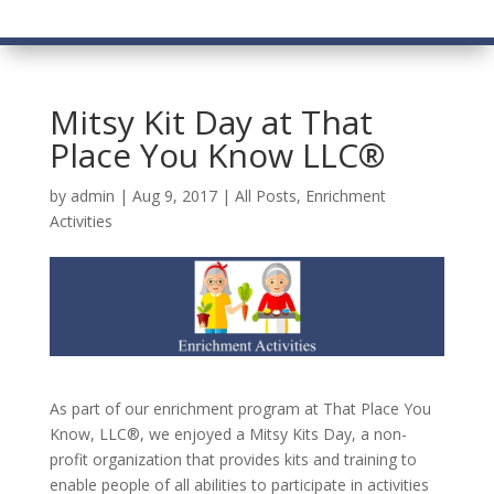
Mitsy Kit Day at That
Place You Know LLC®
by
admin
|
Aug 9, 2017
|
All Posts
,
Enrichment
Activities
As part of our enrichment program at That Place You
Know, LLC®, we enjoyed a Mitsy Kits Day, a non-
profit organization that provides kits and training to
enable people of all abilities to participate in activities