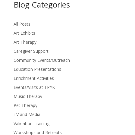
Blog Categories
All Posts
Art Exhibits
Art Therapy
Caregiver Support
Community Events/Outreach
Education Presentations
Enrichment Activities
Events/Visits at TPYK
Music Therapy
Pet Therapy
TV and Media
Validation Training
Workshops and Retreats