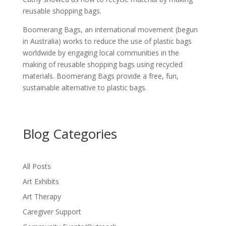
reusable shopping bags.
Boomerang Bags, an international movement (begun
in Australia) works to reduce the use of plastic bags
worldwide by engaging local communities in the
making of reusable shopping bags using recycled
materials. Boomerang Bags provide a free, fun,
sustainable alternative to plastic bags.
Blog Categories
All Posts
Art Exhibits
Art Therapy
Caregiver Support