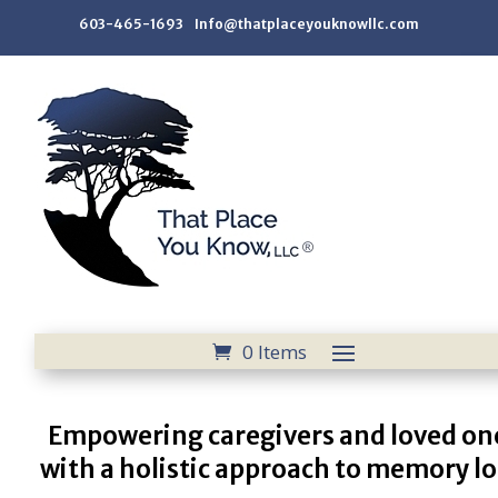
603-465-1693 Info@thatplaceyouknowllc.com
0 Items
Empowering caregivers and loved on
with a holistic approach to memory lo