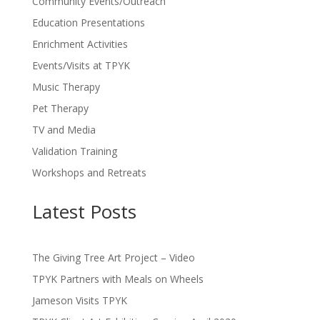
Community Events/Outreach
Education Presentations
Enrichment Activities
Events/Visits at TPYK
Music Therapy
Pet Therapy
TV and Media
Validation Training
Workshops and Retreats
Latest Posts
The Giving Tree Art Project – Video
TPYK Partners with Meals on Wheels
Jameson Visits TPYK