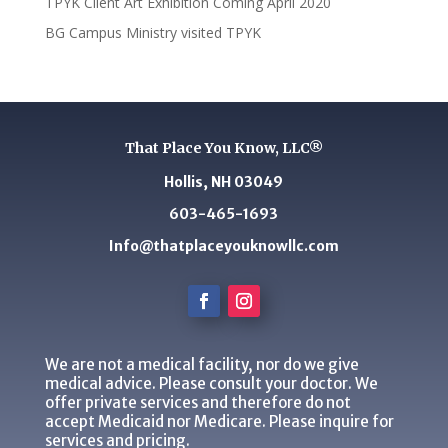
TPYK Client Art Exhibition Coming April 2020
BG Campus Ministry visited TPYK
That Place You Know, LLC®
Hollis, NH 03049
603-465-1693
Info@thatplaceyouknowllc.com
We are not a medical facility, nor do we give
medical advice. Please consult your doctor. We
offer private services and therefore do not
accept Medicaid nor Medicare. Please inquire for
services and pricing.