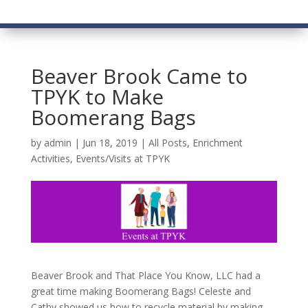
Beaver Brook Came to
TPYK to Make
Boomerang Bags
by
admin
|
Jun 18, 2019
|
All Posts
,
Enrichment
Activities
,
Events/Visits at TPYK
Beaver Brook and That Place You Know, LLC had a
great time making Boomerang Bags! Celeste and
Cathy showed us how to recycle material by making