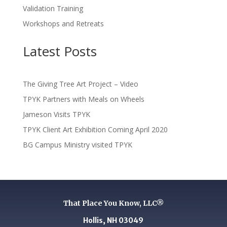
Validation Training
Workshops and Retreats
Latest Posts
The Giving Tree Art Project – Video
TPYK Partners with Meals on Wheels
Jameson Visits TPYK
TPYK Client Art Exhibition Coming April 2020
BG Campus Ministry visited TPYK
That Place You Know, LLC®
Hollis, NH 03049