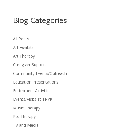
Blog Categories
All Posts
Art Exhibits
Art Therapy
Caregiver Support
Community Events/Outreach
Education Presentations
Enrichment Activities
Events/Visits at TPYK
Music Therapy
Pet Therapy
TV and Media