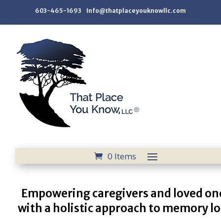
603-465-1693 Info@thatplaceyouknowllc.com
0 Items
Empowering caregivers and loved on
with a holistic approach to memory lo