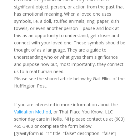
significant object, person, or action from the past that
has emotional meaning. When a loved one uses
symbols, i.e. a doll, stuffed animals, ring, paper, dish
towels, or even another person – pause and look at
this as an opportunity to understand, get closer and
connect with your loved one. These symbols should be
thought of as a language. They are a guide to
understanding who or what gives them significance
and purpose now but, most importantly, they connect
us to a real human need.
Please see the shared article below by Gail Elliot of the
Huffington Post.
If you are interested in more information about the
Validation Method
, or That Place You Know, LLC
senior day care in Hollis, NH please contact us at (603)
465-3400 or complete the form below.
[gravityform id=”1″ title=”false” description=”false”]