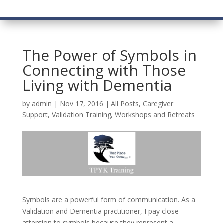
The Power of Symbols in
Connecting with Those
Living with Dementia
by
admin
|
Nov 17, 2016
|
All Posts
,
Caregiver
Support
,
Validation Training
,
Workshops and Retreats
Symbols are a powerful form of communication. As a
Validation and Dementia practitioner, I pay close
attention to symbols because they represent a