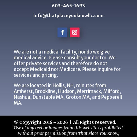
603-465-1693
Info@thatplaceyouknowllc.com
We are not a medical facility, nor do we give
medical advice. Please consult your doctor. We
offer private services and therefore do not
accept Medicaid nor Medicare. Please inquire for
services and pricing.
We are located in Hollis, NH, minutes from
Amherst, Brookline, Hudson, Merrimack, Milford,
Nashua, Dunstable MA, Groton MA, and Pepperell
MA.
© Copyright 2016 – 2026 | All Rights reserved.
Use of any text or images from this website is prohibited
without prior permission from That Place You Know,