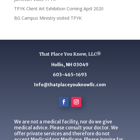
TPYK Client Art Exhibition Coming April 2020
BG Campus Ministry visited TPYK
That Place You Know, LLC®
Hollis, NH 03049
603-465-1693
Info@thatplaceyouknowllc.com
We are not a medical facility, nor do we give
medical advice. Please consult your doctor. We
offer private services and therefore do not
accept Medicaid nor Medicare. Please inquire for