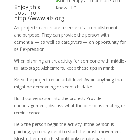
Enjoy this
post from
http://www.alz.org
:
Art projects can create a sense of accomplishment
and purpose. They can provide the person with
dementia — as well as caregivers — an opportunity for
self-expression.
When planning an art activity for someone with middle-
to late-stage Alzheimer’s, keep these tips in mind:
Keep the project on an adult level. Avoid anything that
might be demeaning or seem child-like.
Build conversation into the project. Provide
encouragement, discuss what the person is creating or
reminiscence.
Help the person begin the activity. If the person is
painting, you may need to start the brush movement.
Most other projects should only require basic