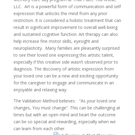
LLC. Art is a powerful form of communication and self
expression that unlocks the mind from any prior
restriction. It is considered a holistic treatment that can
result in significant improvement to overall well-being
and sustained cognitive function. Art therapy can also
help increase fine motor skills, eyesight and
neuroplasticity. Many families are pleasantly surprised
to see their loved one expressing this artistic talent,
especially if this creative side wasn’t observed prior to
diagnosis. The discovery of artistic expression from
your loved one can be a new and exciting opportunity
for the caregiver to engage and communicate in an
enjoyable and relaxing way.
The Validation Method believes: “As your loved one
changes, You must change”. This can be challenging at
times but with an open mind and heart the outcome
can be so special and rewarding, especially when we
can learn from each other.