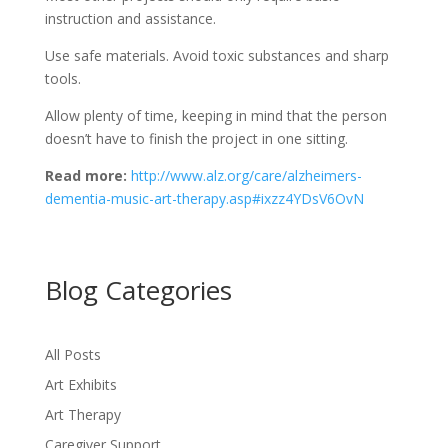
instruction and assistance.
Use safe materials. Avoid toxic substances and sharp
tools.
Allow plenty of time, keeping in mind that the person
doesn’t have to finish the project in one sitting.
Read more:
http://www.alz.org/care/
alzheimers-
dementia-music-art-
therapy.asp#ixzz4YDsV6OvN
Blog Categories
All Posts
Art Exhibits
Art Therapy
Caregiver Support