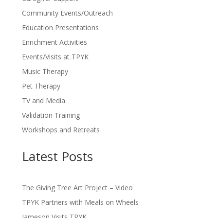
Community Events/Outreach
Education Presentations
Enrichment Activities
Events/Visits at TPYK
Music Therapy
Pet Therapy
TV and Media
Validation Training
Workshops and Retreats
Latest Posts
The Giving Tree Art Project – Video
TPYK Partners with Meals on Wheels
Jameson Visits TPYK