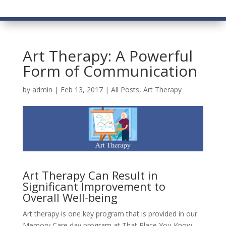
Art Therapy: A Powerful
Form of Communication
by
admin
|
Feb 13, 2017
|
All Posts
,
Art Therapy
Art Therapy Can Result in
Significant Improvement to
Overall Well-being
Art therapy is one key program that is provided in our
Memory Care day program at That Place You Know,