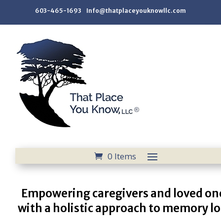
603-465-1693 Info@thatplaceyouknowllc.com
0 Items
Empowering caregivers and loved on
with a holistic approach to memory lo