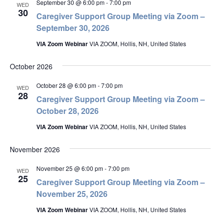
September 30 @ 6:00 pm
-
7:00 pm
WED
30
Caregiver Support Group Meeting via Zoom –
September 30, 2026
VIA Zoom Webinar
VIA ZOOM, Hollis, NH, United States
October 2026
October 28 @ 6:00 pm
-
7:00 pm
WED
28
Caregiver Support Group Meeting via Zoom –
October 28, 2026
VIA Zoom Webinar
VIA ZOOM, Hollis, NH, United States
November 2026
November 25 @ 6:00 pm
-
7:00 pm
WED
25
Caregiver Support Group Meeting via Zoom –
November 25, 2026
VIA Zoom Webinar
VIA ZOOM, Hollis, NH, United States