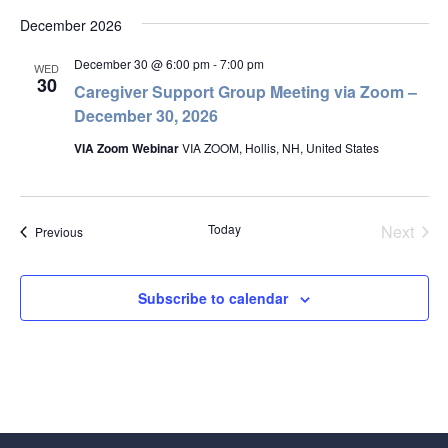
December 2026
December 30 @ 6:00 pm
-
7:00 pm
WED
30
Caregiver Support Group Meeting via Zoom –
December 30, 2026
VIA Zoom Webinar
VIA ZOOM, Hollis, NH, United States
Today
Next
Events
Previous
Events
Subscribe to calendar