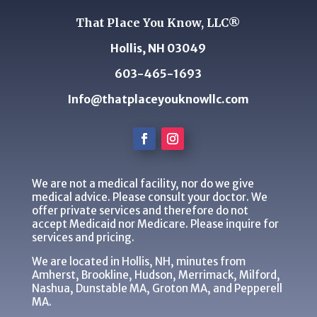
That Place You Know, LLC®
Hollis, NH 03049
603-465-1693
Info@thatplaceyouknowllc.com
We are not a medical facility, nor do we give
medical advice. Please consult your doctor. We
offer private services and therefore do not
accept Medicaid nor Medicare. Please inquire for
services and pricing.
We are located in Hollis, NH, minutes from
Amherst, Brookline, Hudson, Merrimack, Milford,
Nashua, Dunstable MA, Groton MA, and Pepperell
MA.