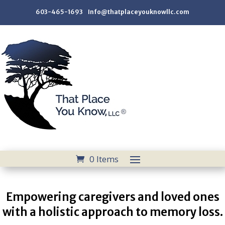
603-465-1693 Info@thatplaceyouknowllc.com
0 Items
Empowering caregivers and loved ones
with a holistic approach to memory loss.