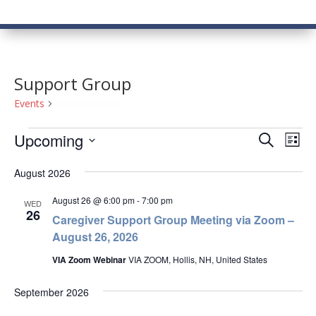
Support Group
Events
Support Group
Events
Events
Eve
Upcoming
Search
List
Vie
Search
Select
Nav
and
August 2026
date.
Views
August 26 @ 6:00 pm
-
7:00 pm
WED
Naviga
26
Caregiver Support Group Meeting via Zoom –
August 26, 2026
VIA Zoom Webinar
VIA ZOOM, Hollis, NH, United States
September 2026