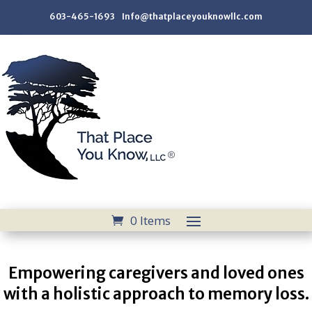
603-465-1693 Info@thatplaceyouknowllc.com
0 Items
Empowering caregivers and loved ones
with a holistic approach to memory loss.