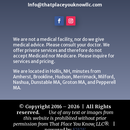
Info@thatplaceyouknowllc.com
We are not a medical facility, nor do we give
medical advice. Please consult your doctor. We
offer private services and therefore do not
accept Medicaid nor Medicare. Please inquire for
services and pricing.
We are located in Hollis, NH, minutes from
Amherst, Brookline, Hudson, Merrimack, Milford,
Nashua, Dunstable MA, Groton MA, and Pepperell
MA.
© Copyright 2016 – 2026 | All Rights
reserved.
Use of any text or images from
this website is prohibited without prior
permission from That Place You Know, LLC®.
|
powered by
KWW