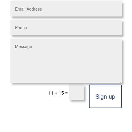
=
11 + 15
Sign up