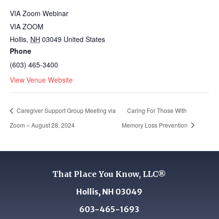
VIA Zoom Webinar
VIA ZOOM
Hollis
,
NH
03049
United States
Phone
(603) 465-3400
View Venue Website
Caregiver Support Group Meeting via
Caring For Those With
Zoom – August 28, 2024
Memory Loss Prevention
That Place You Know, LLC®
Hollis, NH 03049
603-465-1693