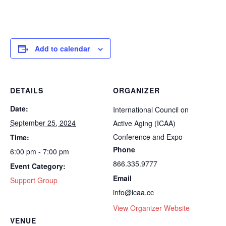
Add to calendar
DETAILS
ORGANIZER
Date:
International Council on
September 25, 2024
Active Aging (ICAA)
Conference and Expo
Time:
Phone
6:00 pm - 7:00 pm
866.335.9777
Event Category:
Email
Support Group
info@icaa.cc
View Organizer Website
VENUE