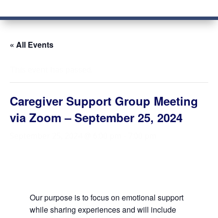
« All Events
This event has passed.
Caregiver Support Group Meeting
via Zoom – September 25, 2024
September 25, 2024 @ 6:00 pm
-
7:00 pm
Our purpose is to focus on emotional support
while sharing experiences and will include