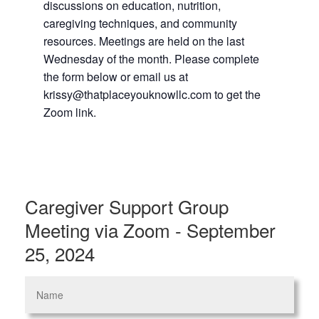
discussions on education, nutrition,
caregiving techniques, and community
resources. Meetings are held on the last
Wednesday of the month. Please complete
the form below or email us at
krissy@thatplaceyouknowllc.com to get the
Zoom link.
Caregiver Support Group
Meeting via Zoom - September
25, 2024