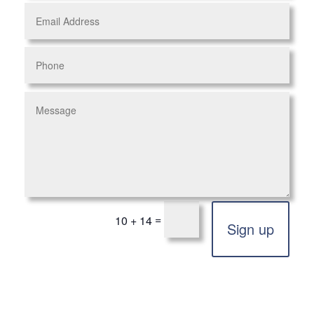
=
10 + 14
Sign up