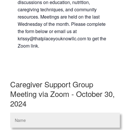
discussions on education, nutrition,
caregiving techniques, and community
resources. Meetings are held on the last
Wednesday of the month. Please complete
the form below or email us at
krissy@thatplaceyouknowllc.com to get the
Zoom link.
Caregiver Support Group
Meeting via Zoom - October 30,
2024