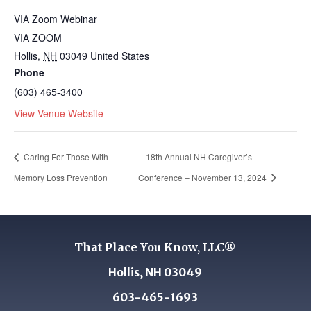
VIA Zoom Webinar
VIA ZOOM
Hollis
,
NH
03049
United States
Phone
(603) 465-3400
View Venue Website
Caring For Those With
18th Annual NH Caregiver’s
Memory Loss Prevention
Conference – November 13, 2024
That Place You Know, LLC®
Hollis, NH 03049
603-465-1693