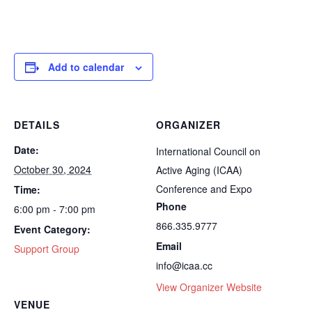
Add to calendar
DETAILS
ORGANIZER
Date:
International Council on
October 30, 2024
Active Aging (ICAA)
Conference and Expo
Time:
Phone
6:00 pm - 7:00 pm
866.335.9777
Event Category:
Email
Support Group
info@icaa.cc
View Organizer Website
VENUE