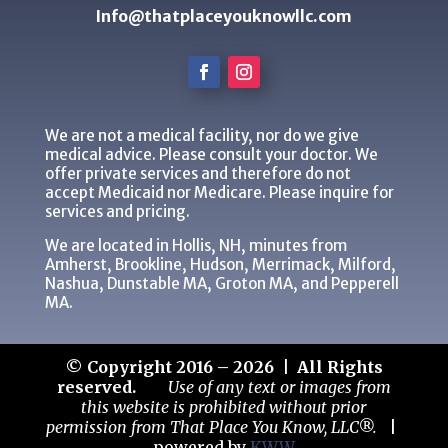
Info@thatplaceyouknowllc.com
We are not a medical facility, nor do we give
medical advice. Please consult your doctor. We
offer private services and therefore do not
accept Medicaid nor Medicare. Please inquire for
services and pricing.
We are located in Hollis, NH, minutes from
Amherst, Brookline, Hudson, Merrimack, Milford,
Nashua, Dunstable MA, Groton MA, and Pepperell
MA.
© Copyright 2016 – 2026 | All Rights
reserved.
Use of any text or images from
this website is prohibited without prior
permission from That Place You Know, LLC®.
|
powered by
KWW