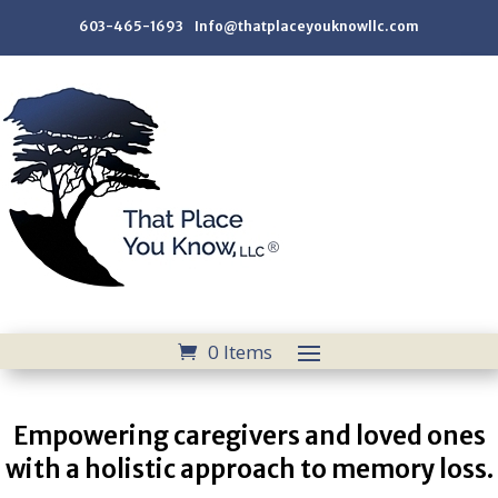
603-465-1693 Info@thatplaceyouknowllc.com
0 Items
Empowering caregivers and loved ones
with a holistic approach to memory loss.