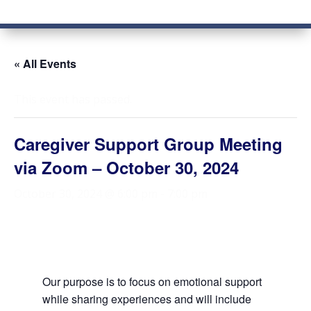
« All Events
This event has passed.
Caregiver Support Group Meeting
via Zoom – October 30, 2024
October 30, 2024 @ 6:00 pm
-
7:00 pm
Our purpose is to focus on emotional support
while sharing experiences and will include