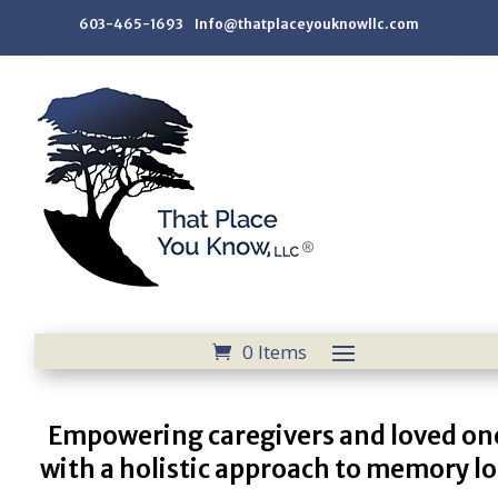
603-465-1693 Info@thatplaceyouknowllc.com
0 Items
Empowering caregivers and loved on
with a holistic approach to memory lo