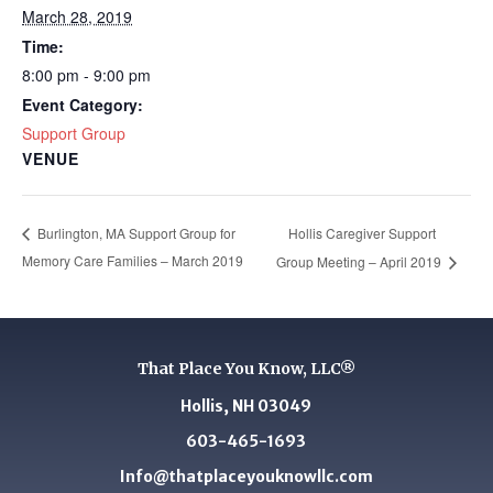
March 28, 2019
Time:
8:00 pm - 9:00 pm
Event Category:
Support Group
VENUE
Hollis Caregiver Support
Burlington, MA Support Group for
Memory Care Families – March 2019
Group Meeting – April 2019
That Place You Know, LLC®
Hollis, NH 03049
603-465-1693
Info@thatplaceyouknowllc.com