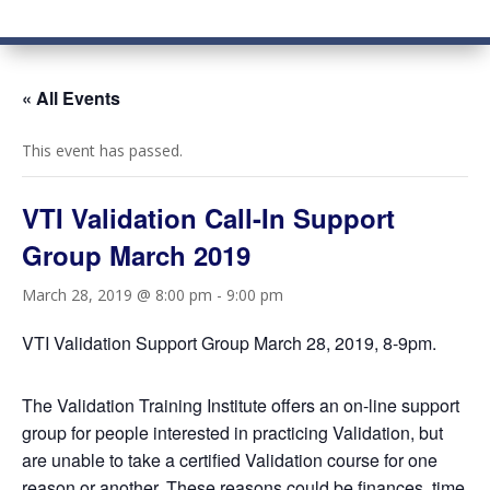
« All Events
This event has passed.
VTI Validation Call-In Support
Group March 2019
March 28, 2019 @ 8:00 pm
-
9:00 pm
VTI Validation Support Group March 28, 2019, 8-9pm.
The Validation Training Institute offers an on-line support
group for people interested in practicing Validation, but
are unable to take a certified Validation course for one
reason or another. These reasons could be finances, time