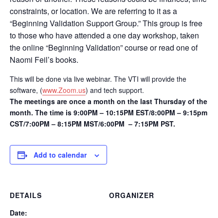
constraints, or location. We are referring to it as a
“Beginning Validation Support Group.” This group is free
to those who have attended a one day workshop, taken
the online “Beginning Validation” course or read one of
Naomi Feil’s books.
This will be done via live webinar. The VTI will provide the
software, (
www.Zoom.us
) and tech support.
The meetings are once a month on the last Thursday of the
month. The time is 9:00PM – 10:15PM EST/8:00PM – 9:15pm
CST/7:00PM – 8:15PM MST/6:00PM – 7:15PM PST.
Add to calendar
DETAILS
ORGANIZER
Date: