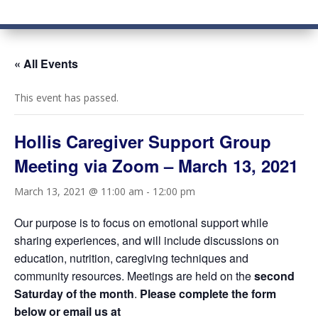
« All Events
This event has passed.
Hollis Caregiver Support Group
Meeting via Zoom – March 13, 2021
March 13, 2021 @ 11:00 am
-
12:00 pm
Our purpose is to focus on emotional support while
sharing experiences, and will include discussions on
education, nutrition, caregiving techniques and
community resources. Meetings are held on the
second
Saturday of the month
.
Please complete the form
below or email us at