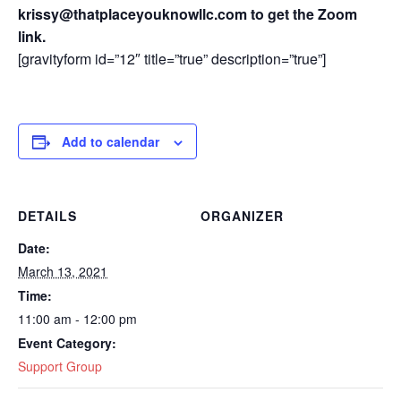
krissy@thatplaceyouknowllc.com to get the Zoom
link.
[gravityform id=”12″ title=”true” description=”true”]
Add to calendar
DETAILS
ORGANIZER
Date:
March 13, 2021
Time:
11:00 am - 12:00 pm
Event Category:
Support Group