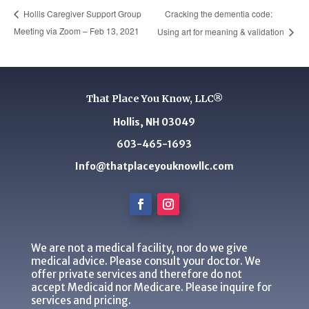
Cracking the dementia code:
Hollis Caregiver Support Group
Meeting via Zoom – Feb 13, 2021
Using art for meaning & validation
That Place You Know, LLC®
Hollis, NH 03049
603-465-1693
Info@thatplaceyouknowllc.com
We are not a medical facility, nor do we give
medical advice. Please consult your doctor. We
offer private services and therefore do not
accept Medicaid nor Medicare. Please inquire for
services and pricing.