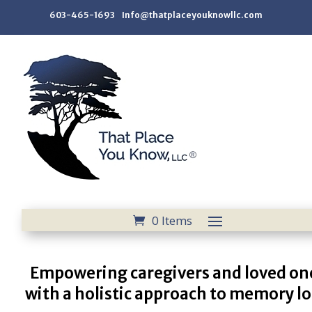
603-465-1693 Info@thatplaceyouknowllc.com
0 Items
Empowering caregivers and loved on
with a holistic approach to memory lo