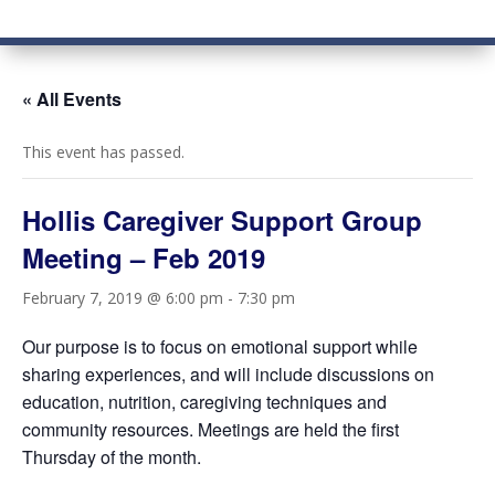
« All Events
This event has passed.
Hollis Caregiver Support Group
Meeting – Feb 2019
February 7, 2019 @ 6:00 pm
-
7:30 pm
Our purpose is to focus on emotional support while
sharing experiences, and will include discussions on
education, nutrition, caregiving techniques and
community resources. Meetings are held the first
Thursday of the month.