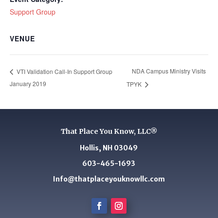
Support Group
VENUE
NDA Campus Ministry Visits
VTI Validation Call-In Support Group
January 2019
TPYK
That Place You Know, LLC®
Hollis, NH 03049
603-465-1693
Info@thatplaceyouknowllc.com