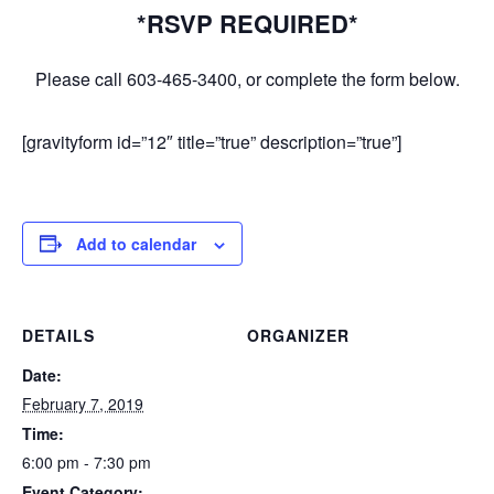
*RSVP REQUIRED*
Please call 603-465-3400, or complete the form below.
[gravityform id=”12″ title=”true” description=”true”]
Add to calendar
DETAILS
ORGANIZER
Date:
February 7, 2019
Time:
6:00 pm - 7:30 pm
Event Category: