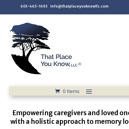
603-465-1693 Info@thatplaceyouknowllc.com
0 Items
Empowering caregivers and loved on
with a holistic approach to memory lo