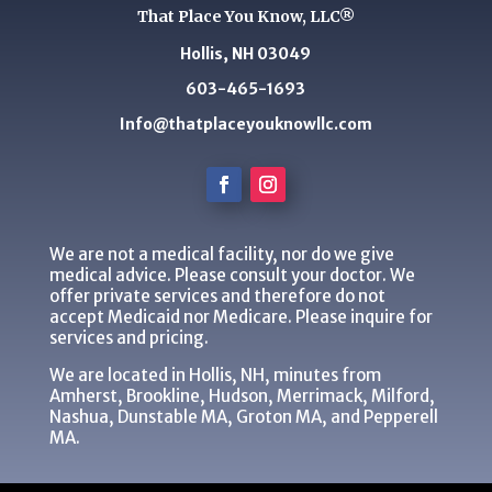
That Place You Know, LLC®
Hollis, NH 03049
603-465-1693
Info@thatplaceyouknowllc.com
We are not a medical facility, nor do we give
medical advice. Please consult your doctor. We
offer private services and therefore do not
accept Medicaid nor Medicare. Please inquire for
services and pricing.
We are located in Hollis, NH, minutes from
Amherst, Brookline, Hudson, Merrimack, Milford,
Nashua, Dunstable MA, Groton MA, and Pepperell
MA.