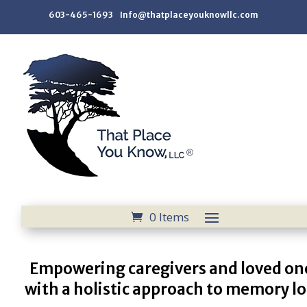
603-465-1693 Info@thatplaceyouknowllc.com
0 Items
Empowering caregivers and loved on
with a holistic approach to memory lo