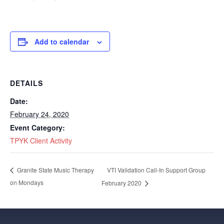
Add to calendar
DETAILS
Date:
February 24, 2020
Event Category:
TPYK Client Activity
VTI Validation Call-In Support Group
Granite State Music Therapy
on Mondays
February 2020