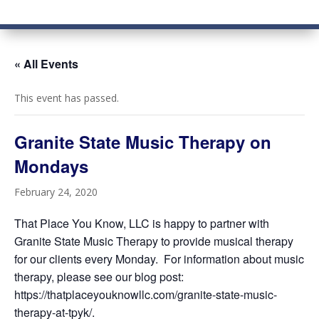
« All Events
This event has passed.
Granite State Music Therapy on
Mondays
February 24, 2020
That Place You Know, LLC is happy to partner with
Granite State Music Therapy to provide musical therapy
for our clients every Monday. For information about music
therapy, please see our blog post:
https://thatplaceyouknowllc.com/granite-state-music-
therapy-at-tpyk/.