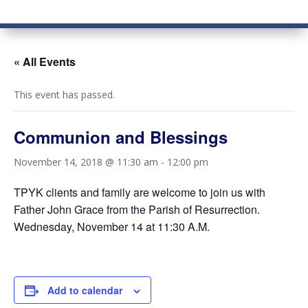
« All Events
This event has passed.
Communion and Blessings
November 14, 2018 @ 11:30 am
-
12:00 pm
TPYK clients and family are welcome to join us with
Father John Grace from the Parish of Resurrection.
Wednesday, November 14 at 11:30 A.M.
Add to calendar