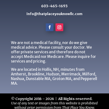
603-465-1693
Info@thatplaceyouknowllc.com
We are not a medical facility, nor do we give
medical advice. Please consult your doctor. We
offer private services and therefore do not
accept Medicaid nor Medicare. Please inquire for
services and pricing.
We are located in Hollis, NH, minutes from
Amherst, Brookline, Hudson, Merrimack, Milford,
Nashua, Dunstable MA, Groton MA, and Pepperell
MA.
© Copyright 2016 – 2026 | All Rights reserved.
Use of any text or images from this website is prohibited
without prior permission from That Place You Know,