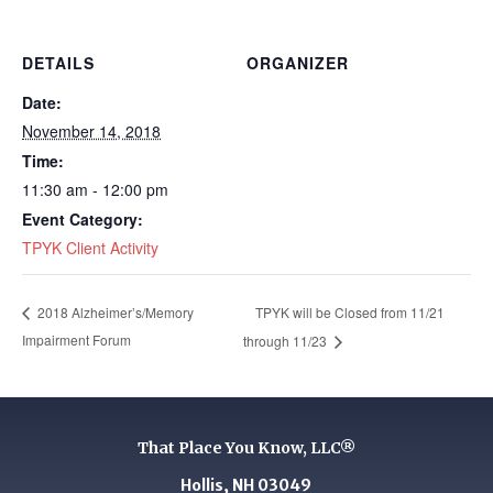
DETAILS
ORGANIZER
Date:
November 14, 2018
Time:
11:30 am - 12:00 pm
Event Category:
TPYK Client Activity
TPYK will be Closed from 11/21
2018 Alzheimer’s/Memory
Impairment Forum
through 11/23
That Place You Know, LLC®
Hollis, NH 03049