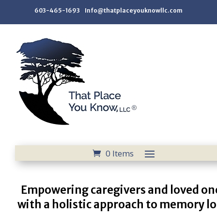
603-465-1693 Info@thatplaceyouknowllc.com
0 Items
Empowering caregivers and loved on
with a holistic approach to memory lo