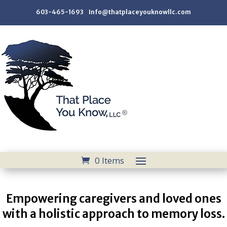
603-465-1693 Info@thatplaceyouknowllc.com
0 Items
Empowering caregivers and loved ones
with a holistic approach to memory loss.