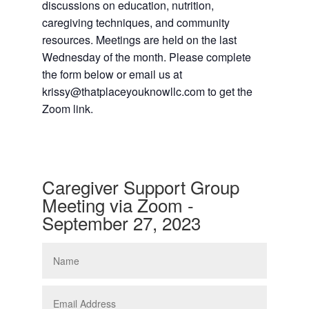
discussions on education, nutrition,
caregiving techniques, and community
resources. Meetings are held on the last
Wednesday of the month. Please complete
the form below or email us at
krissy@thatplaceyouknowllc.com to get the
Zoom link.
Caregiver Support Group
Meeting via Zoom -
September 27, 2023