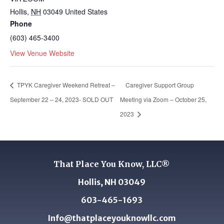
Hollis
,
NH
03049
United States
Phone
(603) 465-3400
View Venue Website
TPYK Caregiver Weekend Retreat –
Caregiver Support Group
September 22 – 24, 2023- SOLD OUT
Meeting via Zoom – October 25,
2023
That Place You Know, LLC®
Hollis, NH 03049
603-465-1693
Info@thatplaceyouknowllc.com