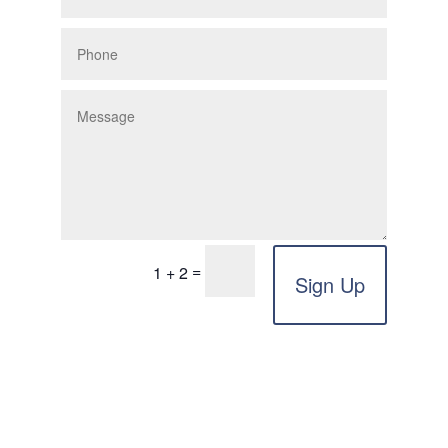
=
1 + 2
Sign Up