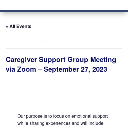
« All Events
This event has passed.
Caregiver Support Group Meeting
via Zoom – September 27, 2023
September 27, 2023 @ 6:00 pm
-
7:00 pm
Our purpose is to focus on emotional support
while sharing experiences and will include