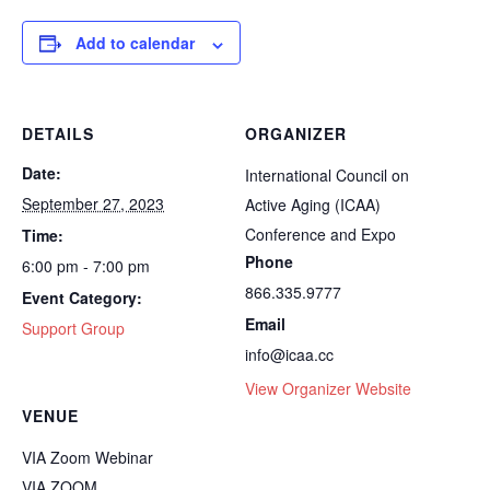
Add to calendar
DETAILS
ORGANIZER
Date:
International Council on
September 27, 2023
Active Aging (ICAA)
Conference and Expo
Time:
Phone
6:00 pm - 7:00 pm
866.335.9777
Event Category:
Email
Support Group
info@icaa.cc
View Organizer Website
VENUE
VIA Zoom Webinar
VIA ZOOM