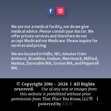
We are not a medical facility, nor do we give
medical advice. Please consult your doctor. We
offer private services and therefore do not
accept Medicaid nor Medicare. Please inquire for
services and pricing.
We are located in Hollis, NH, minutes from
Amherst, Brookline, Hudson, Merrimack, Milford,
Nashua, Dunstable MA, Groton MA, and Pepperell
MA.
© Copyright 2016 – 2026 | All Rights
reserved.
Use of any text or images from
this website is prohibited without prior
permission from That Place You Know, LLC®.
|
powered by
KWW