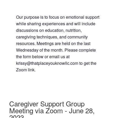
Our purpose is to focus on emotional support
while sharing experiences and will include
discussions on education, nutrition,
caregiving techniques, and community
resources. Meetings are held on the last
Wednesday of the month. Please complete
the form below or email us at
krissy@thatplaceyouknowllc.com to get the
Zoom link.
Caregiver Support Group
Meeting via Zoom - June 28,
2023