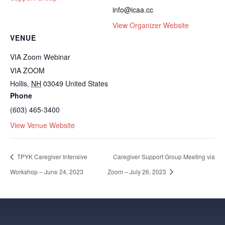
info@icaa.cc
View Organizer Website
VENUE
VIA Zoom Webinar
VIA ZOOM
Hollis
,
NH
03049
United States
Phone
(603) 465-3400
View Venue Website
TPYK Caregiver Intensive
Caregiver Support Group Meeting via
Workshop – June 24, 2023
Zoom – July 26, 2023