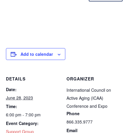
Add to calendar
DETAILS
ORGANIZER
Date:
International Council on
June 28, 2023
Active Aging (ICAA)
Conference and Expo
Time:
Phone
6:00 pm - 7:00 pm
866.335.9777
Event Category:
Email
Support Group