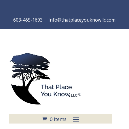
603-465-1693 Info@thatplaceyouknowllc.com
0 Items