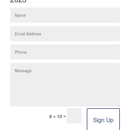
=
6 + 10
Sign Up