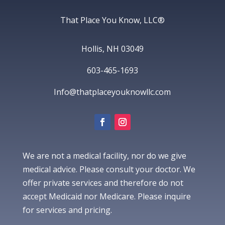
That Place You Know, LLC®
Hollis, NH 03049
603-465-1693
Info@thatplaceyouknowllc.com
We are not a medical facility, nor do we give
medical advice. Please consult your doctor. We
offer private services and therefore do not
accept Medicaid nor Medicare. Please inquire
for services and pricing.