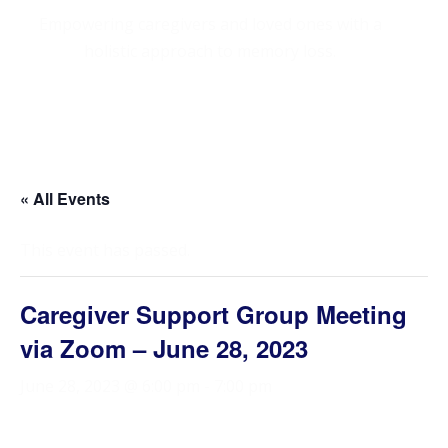
Empowering caregivers and loved ones with a
holistic approach to memory loss.
« All Events
This event has passed.
Caregiver Support Group Meeting
via Zoom – June 28, 2023
June 28, 2023 @ 6:00 pm
-
7:00 pm