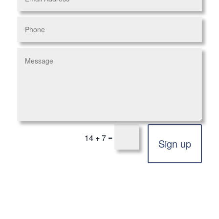
=
14 + 7
Sign up