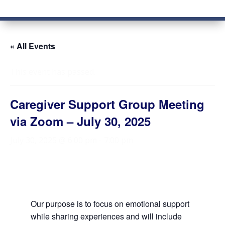
« All Events
This event has passed.
Caregiver Support Group Meeting
via Zoom – July 30, 2025
July 30, 2025 @ 6:00 pm
-
7:00 pm
Our purpose is to focus on emotional support
while sharing experiences and will include