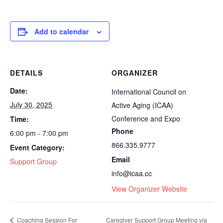
Add to calendar
DETAILS
ORGANIZER
Date:
International Council on
July 30, 2025
Active Aging (ICAA)
Conference and Expo
Time:
Phone
6:00 pm - 7:00 pm
866.335.9777
Event Category:
Email
Support Group
info@icaa.cc
View Organizer Website
Coaching Session For
Caregiver Support Group Meeting via