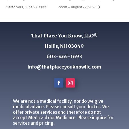
Caregivers, June 27, 2025
Zoom – August 27, 2025
That Place You Know, LLC®
Hollis, NH 03049
603-465-1693
Info@thatplaceyouknowllc.com
We are not a medical facility, nor do we give
medical advice. Please consult your doctor. We
offer private services and therefore do not
accept Medicaid nor Medicare. Please inquire for
services and pricing.