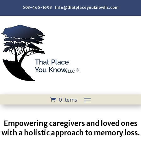
603-465-1693 Info@thatplaceyouknowllc.com
0 Items
Empowering caregivers and loved ones
with a holistic approach to memory loss.