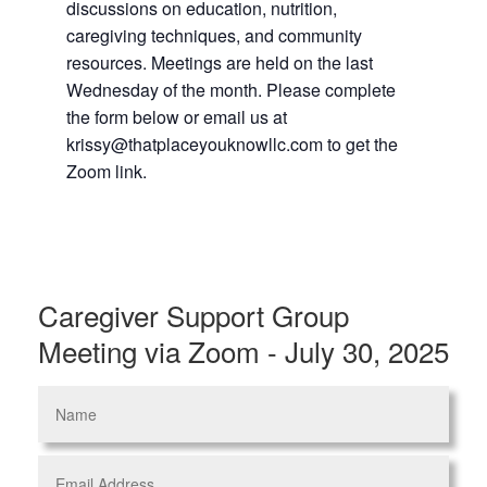
discussions on education, nutrition,
caregiving techniques, and community
resources. Meetings are held on the last
Wednesday of the month. Please complete
the form below or email us at
krissy@thatplaceyouknowllc.com to get the
Zoom link.
Caregiver Support Group
Meeting via Zoom - July 30, 2025