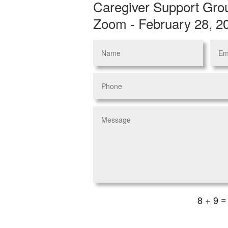
Caregiver Support Gro
Zoom - February 28, 2
8 + 9