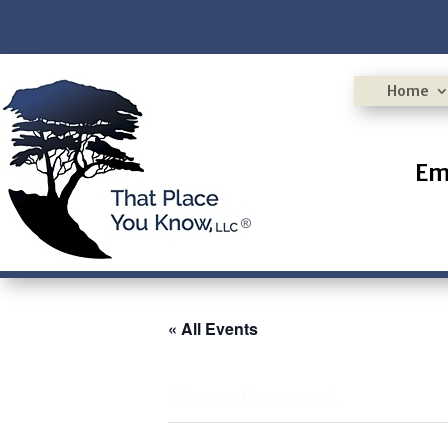
Home
Em
« All Events
This event has passed.