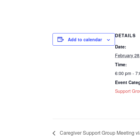
DETAILS
Add to calendar
Date:
February 28
Time:
6:00 pm - 7
Event Cate
Support Gro
Caregiver Support Group Meeting v