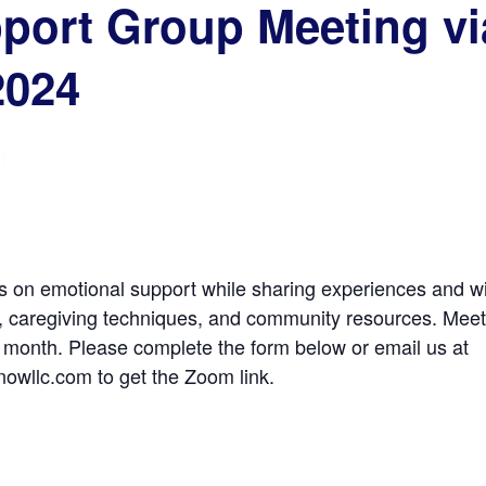
pport Group Meeting v
2024
m
s on emotional support while sharing experiences and wi
n, caregiving techniques, and community resources. Meet
 month. Please complete the form below or email us at
owllc.com to get the Zoom link.