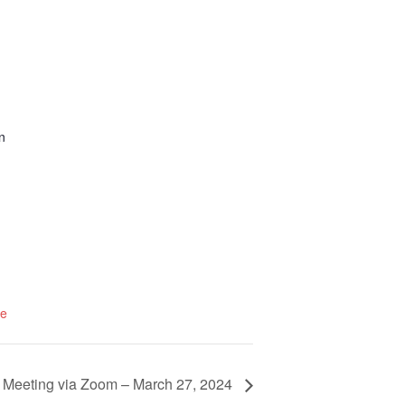
n
te
 Meeting via Zoom – March 27, 2024