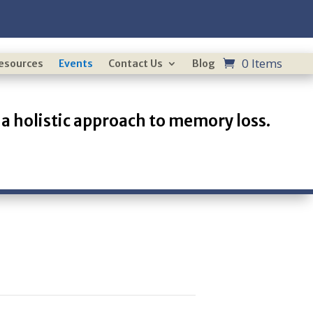
0 Items
Resources
Events
Contact Us
Blog
a holistic approach to memory loss.