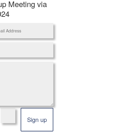
up Meeting via
024
=
Sign up