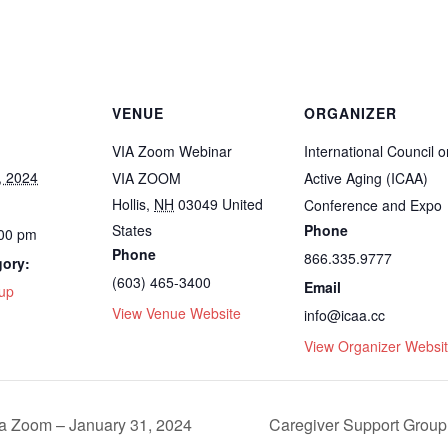
VENUE
ORGANIZER
VIA Zoom Webinar
International Council o
, 2024
VIA ZOOM
Active Aging (ICAA)
Hollis
,
NH
03049
United
Conference and Expo
States
Phone
:00 pm
Phone
866.335.9777
gory:
(603) 465-3400
Email
up
View Venue Website
info@icaa.cc
View Organizer Websi
ia Zoom – January 31, 2024
Caregiver Support Group