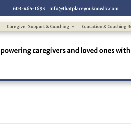
603-465-1693 Info@thatplaceyouknowllc.com
Caregiver Support & Coaching
Education & Coaching 
powering caregivers and loved ones with 