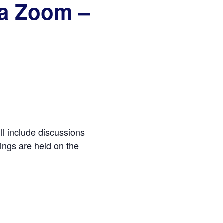
ia Zoom –
ll include discussions
ings are held on the