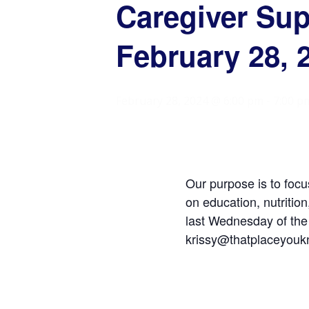
Caregiver Su
February 28, 
February 28, 2024 @ 6:00 pm
-
7:00 p
Our purpose is to focu
on education, nutritio
last Wednesday of the
krissy@thatplaceyoukn