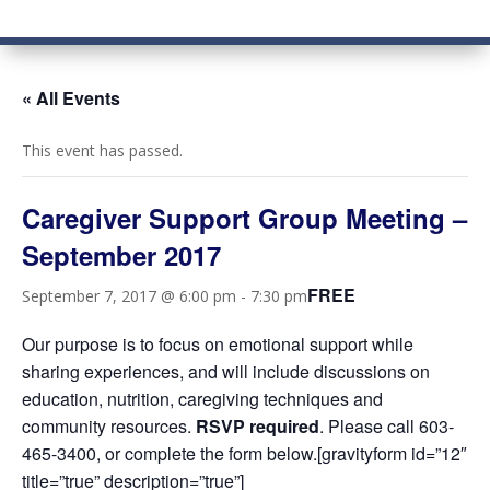
« All Events
This event has passed.
Caregiver Support Group Meeting –
September 2017
FREE
September 7, 2017 @ 6:00 pm
-
7:30 pm
Our purpose is to focus on emotional support while
sharing experiences, and will include discussions on
education, nutrition, caregiving techniques and
community resources.
RSVP required
. Please call 603-
465-3400, or complete the form below.[gravityform id=”12″
title=”true” description=”true”]