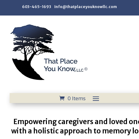
603-465-1693 Info@thatplaceyouknowllc.com
0 Items
Empowering caregivers and loved on
with a holistic approach to memory lo