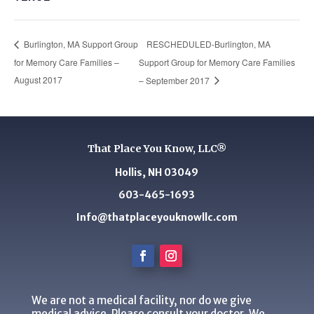
RESCHEDULED-Burlington, MA
Burlington, MA Support Group
for Memory Care Families –
Support Group for Memory Care Families
August 2017
– September 2017
That Place You Know, LLC®
Hollis, NH 03049
603-465-1693
Info@thatplaceyouknowllc.com
We are not a medical facility, nor do we give
medical advice. Please consult your doctor. We