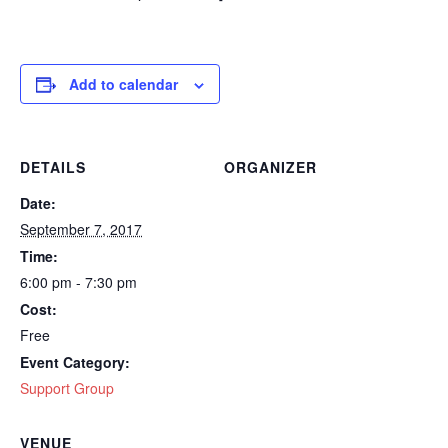
Add to calendar
DETAILS
ORGANIZER
Date:
September 7, 2017
Time:
6:00 pm - 7:30 pm
Cost:
Free
Event Category:
Support Group
VENUE