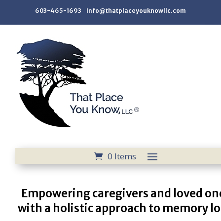
603-465-1693 Info@thatplaceyouknowllc.com
0 Items
Empowering caregivers and loved on
with a holistic approach to memory lo