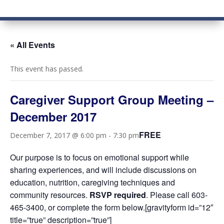
« All Events
This event has passed.
Caregiver Support Group Meeting –
December 2017
FREE
December 7, 2017 @ 6:00 pm
-
7:30 pm
Our purpose is to focus on emotional support while
sharing experiences, and will include discussions on
education, nutrition, caregiving techniques and
community resources.
RSVP required
. Please call 603-
465-3400, or complete the form below.[gravityform id=”12″
title=”true” description=”true”]