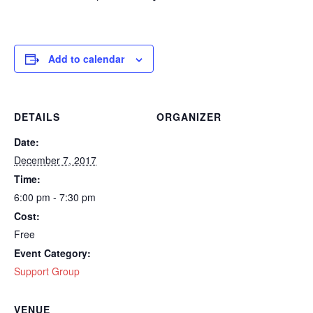
Add to calendar
DETAILS
ORGANIZER
Date:
December 7, 2017
Time:
6:00 pm - 7:30 pm
Cost:
Free
Event Category:
Support Group
VENUE