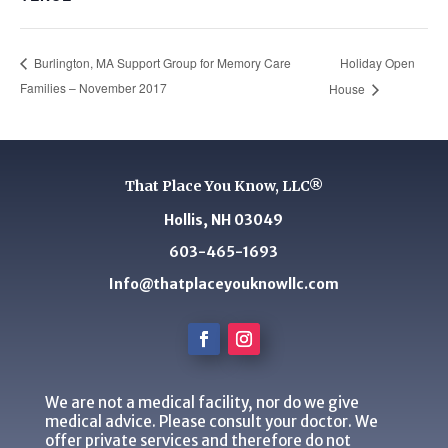
Holiday Open
Burlington, MA Support Group for Memory Care
Families – November 2017
House
That Place You Know, LLC®
Hollis, NH 03049
603-465-1693
Info@thatplaceyouknowllc.com
We are not a medical facility, nor do we give
medical advice. Please consult your doctor. We
offer private services and therefore do not