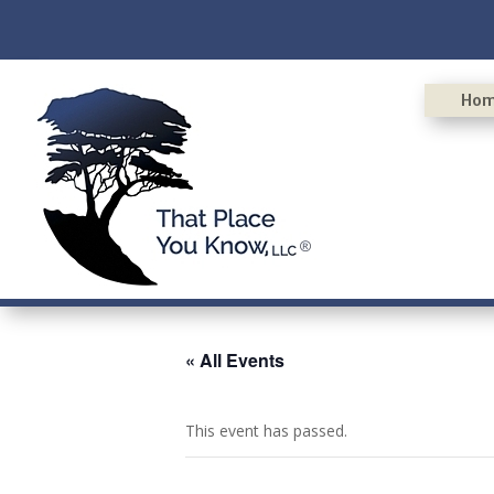
Ho
« All Events
This event has passed.