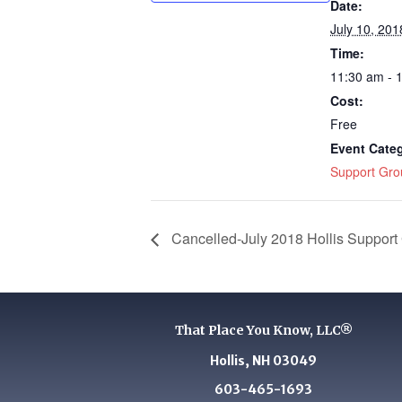
Date:
July 10, 201
Time:
11:30 am - 
Cost:
Free
Event Cate
Support Gro
Cancelled-July 2018 Hollis Support
That Place You Know, LLC®
Hollis, NH 03049
603-465-1693