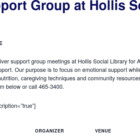
port Group at Hollis So
E
iver support group meetings at Hollis Social Library for
pport. Our purpose is to focus on emotional support whil
nutrition, caregiving techniques and community resources
rm below or call 465-3400.
cription=”true”]
ORGANIZER
VENUE