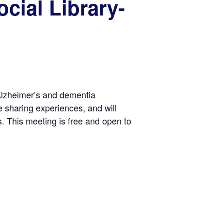
cial Library-
 Alzheimer’s and dementia
e sharing experiences, and will
. This meeting is free and open to