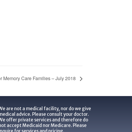
or Memory Care Families – July 2018
We are not a medical facility, nor do we give
medical advice. Please consult your doctor.
We offer private services and therefore do
not accept Medicaid nor Medicare. Please
inquire for services and pricing.