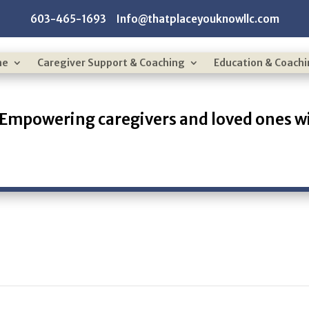
603-465-1693 Info@thatplaceyouknowllc.com
me
Caregiver Support & Coaching
Education & Coach
Empowering caregivers and loved ones wi