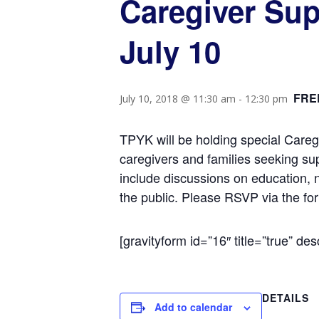
Caregiver Sup
July 10
FRE
July 10, 2018 @ 11:30 am
-
12:30 pm
TPYK will be holding special Careg
caregivers and families seeking su
include discussions on education, 
the public. Please RSVP via the fo
[gravityform id=”16″ title=”true” des
DETAILS
Add to calendar