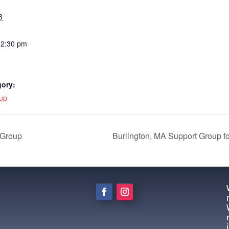
8
12:30 pm
gory:
up
 Group
Burlington, MA Support Group f