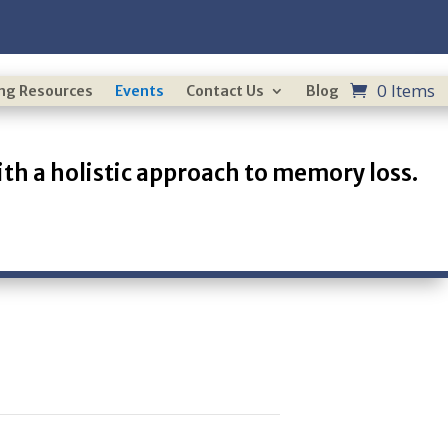
0 Items
ing Resources
Events
Contact Us
Blog
th a holistic approach to memory loss.