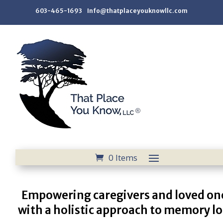
603-465-1693 Info@thatplaceyouknowllc.com
0 Items
Empowering caregivers and loved on
with a holistic approach to memory lo