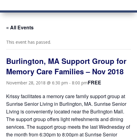
« All Events
This event has passed.
Burlington, MA Support Group for
Memory Care Families – Nov 2018
FREE
November 28, 2018 @ 6:30 pm
-
8:00 pm
Krissy facilitates a memory care family support group at
Sunrise Senior Living in Burlington, MA. Sunrise Senior
Living is conveniently located near the Burlington Mall.
The support group offers light refreshments and dining
services. The support group meets the last Wednesday of
the month from 6:30pm to 8:00pm at Sunrise Senior