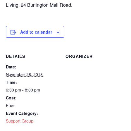
Living, 24 Burlington Mall Road.
Add to calendar
DETAILS
ORGANIZER
Date:
November 28, 2018
Time:
6:30 pm - 8:00 pm
Cost:
Free
Event Category:
Support Group