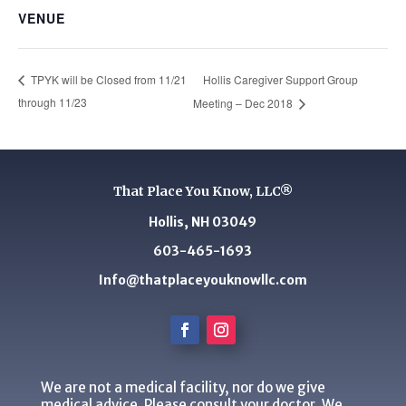
VENUE
Hollis Caregiver Support Group
TPYK will be Closed from 11/21
through 11/23
Meeting – Dec 2018
That Place You Know, LLC®
Hollis, NH 03049
603-465-1693
Info@thatplaceyouknowllc.com
We are not a medical facility, nor do we give
medical advice. Please consult your doctor. We