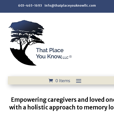
603-465-1693 Info@thatplaceyouknowllc.com
0 Items
Empowering caregivers and loved on
with a holistic approach to memory lo