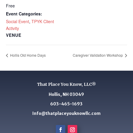
Free
Event Categories:
Social Event
,
TPYK Client
Activity
VENUE
Hollis Old Home Days
Caregiver Validation Workshop
That Place You Know, LLC®
Hollis, NH 03049
603-465-1693
Info@thatplaceyouknowllc.com