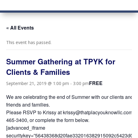
« All Events
This event has passed.
Summer Gathering at TPYK for
Clients & Families
FREE
September 21, 2019 @ 1:00 pm
-
3:00 pm
We are celebrating the end of Summer with our clients and th
friends and families.
Please RSVP to Krissy at krissy@thatplacyouknowllc.com o
465-3400, or complete the form below.
[advanced_iframe
securitykey=”56438368d20fae332016382915092c5423d0a