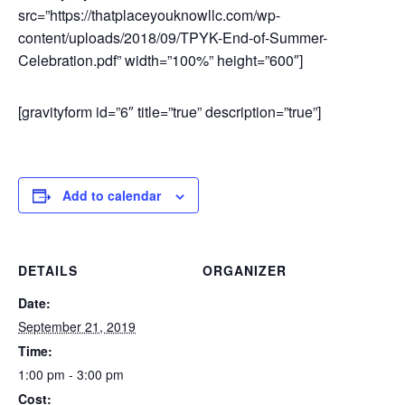
src=”https://thatplaceyouknowllc.com/wp-
content/uploads/2018/09/TPYK-End-of-Summer-
Celebration.pdf” width=”100%” height=”600″]
[gravityform id=”6″ title=”true” description=”true”]
Add to calendar
DETAILS
ORGANIZER
Date:
September 21, 2019
Time:
1:00 pm - 3:00 pm
Cost: