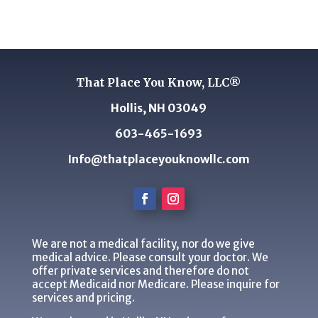
That Place You Know, LLC®
Hollis, NH 03049
603-465-1693
Info@thatplaceyouknowllc.com
We are not a medical facility, nor do we give
medical advice. Please consult your doctor. We
offer private services and therefore do not
accept Medicaid nor Medicare. Please inquire for
services and pricing.