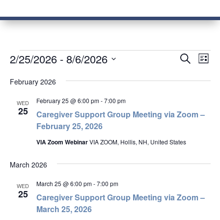
Events
Events
Eve
2/25/2026
 - 
8/6/2026
Search
List
Vie
Search
Select
Nav
and
February 2026
date.
Views
February 25 @ 6:00 pm
-
7:00 pm
WED
Naviga
25
Caregiver Support Group Meeting via Zoom –
February 25, 2026
VIA Zoom Webinar
VIA ZOOM, Hollis, NH, United States
March 2026
March 25 @ 6:00 pm
-
7:00 pm
WED
25
Caregiver Support Group Meeting via Zoom –
March 25, 2026