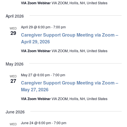
VIA Zoom Webinar
VIA ZOOM, Hollis, NH, United States
April 2026
April 29 @ 6:00 pm
-
7:00 pm
WED
29
Caregiver Support Group Meeting via Zoom –
April 29, 2026
VIA Zoom Webinar
VIA ZOOM, Hollis, NH, United States
May 2026
May 27 @ 6:00 pm
-
7:00 pm
WED
27
Caregiver Support Group Meeting via Zoom –
May 27, 2026
VIA Zoom Webinar
VIA ZOOM, Hollis, NH, United States
June 2026
June 24 @ 6:00 pm
-
7:00 pm
WED