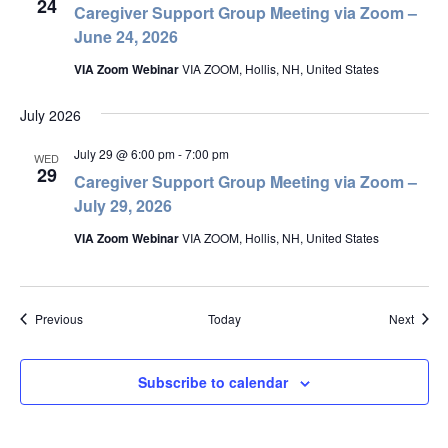
24
Caregiver Support Group Meeting via Zoom –
June 24, 2026
VIA Zoom Webinar
VIA ZOOM, Hollis, NH, United States
July 2026
July 29 @ 6:00 pm
-
7:00 pm
WED
29
Caregiver Support Group Meeting via Zoom –
July 29, 2026
VIA Zoom Webinar
VIA ZOOM, Hollis, NH, United States
Events
Event
Previous
Today
Next
Subscribe to calendar