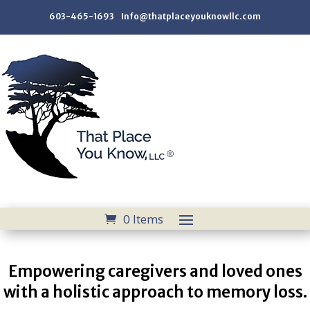
603-465-1693 Info@thatplaceyouknowllc.com
0 Items
Empowering caregivers and loved ones
with a holistic approach to memory loss.