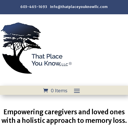
603-465-1693 Info@thatplaceyouknowllc.com
0 Items
Empowering caregivers and loved ones
with a holistic approach to memory loss.