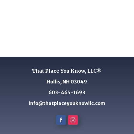
That Place You Know, LLC®
Hollis, NH 03049
603-465-1693
Info@thatplaceyouknowllc.com