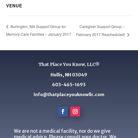
VENUE
Caregiver Support Group –
Burlington, MA Support Group for
Memory Care Families – January 2017
February 2017 Rescheduled!
That Place You Know, LLC®
Hollis, NH 03049
603-465-1693
Info@thatplaceyouknowllc.com
We are not a medical facility, nor do we give
medical advice. Please consult your doctor. We