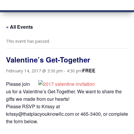
« All Events
This event has passed.
Valentine’s Get-Together
FREE
February 14, 2017 @ 3:30 pm
-
4:30 pm
Please join
us for a Valentine’s Get-Together. We want to share the
gifts we made from our hearts!
Please RSVP to Krissy at
krissy@thatplacyouknowllc.com or 465-3400, or complete
the form below.