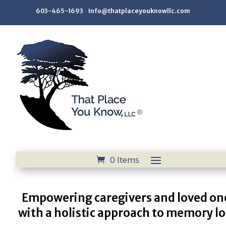
603-465-1693 Info@thatplaceyouknowllc.com
0 Items
Empowering caregivers and loved on
with a holistic approach to memory lo