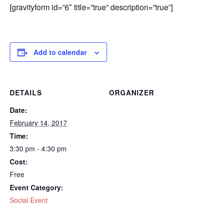
[gravityform id=”6″ title=”true” description=”true”]
Add to calendar
DETAILS
ORGANIZER
Date:
February 14, 2017
Time:
3:30 pm - 4:30 pm
Cost:
Free
Event Category:
Social Event