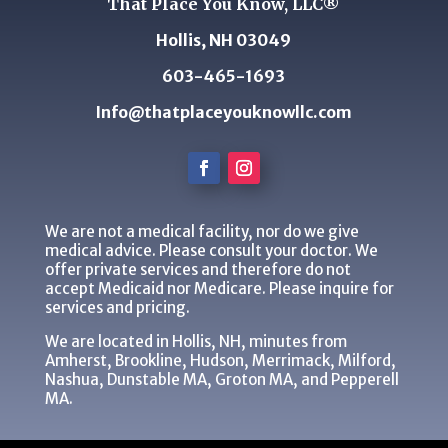
That Place You Know, LLC®
Hollis, NH 03049
603-465-1693
Info@thatplaceyouknowllc.com
We are not a medical facility, nor do we give
medical advice. Please consult your doctor. We
offer private services and therefore do not
accept Medicaid nor Medicare. Please inquire for
services and pricing.
We are located in Hollis, NH, minutes from
Amherst, Brookline, Hudson, Merrimack, Milford,
Nashua, Dunstable MA, Groton MA, and Pepperell
MA.