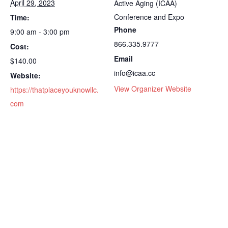
April 29, 2023
Active Aging (ICAA)
Conference and Expo
Time:
Phone
9:00 am - 3:00 pm
866.335.9777
Cost:
Email
$140.00
info@icaa.cc
Website:
View Organizer Website
https://thatplaceyouknowllc.
com