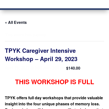
« All Events
This event has passed.
TPYK Caregiver Intensive
Workshop – April 29, 2023
$140.00
April 29, 2023 @ 9:00 am
-
3:00 pm
THIS WORKSHOP IS FULL
TPYK offers full day workshops that provide valuable
insight into the four unique phases of memory loss.