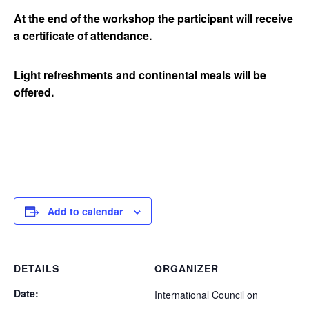
At the end of the workshop the participant will receive
a certificate of attendance.
Light refreshments and continental meals will be
offered.
Add to calendar
DETAILS
ORGANIZER
Date:
International Council on