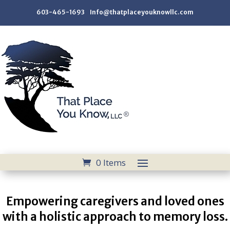
603-465-1693 Info@thatplaceyouknowllc.com
0 Items
Empowering caregivers and loved ones
with a holistic approach to memory loss.