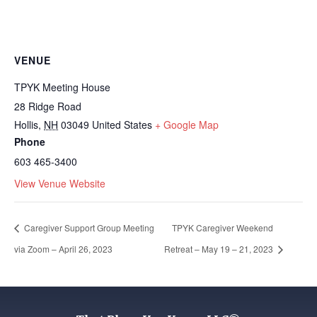
VENUE
TPYK Meeting House
28 Ridge Road
Hollis
,
NH
03049
United States
+ Google Map
Phone
603 465-3400
View Venue Website
Caregiver Support Group Meeting
TPYK Caregiver Weekend
via Zoom – April 26, 2023
Retreat – May 19 – 21, 2023