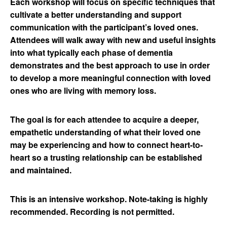
Each workshop will focus on specific techniques that
cultivate a better understanding and support
communication with the participant’s loved ones.
Attendees will walk away with new and useful insights
into what typically each phase of dementia
demonstrates and the best approach to use in order
to develop a more meaningful connection with loved
ones who are living with memory loss.
The goal is for each attendee to acquire a deeper,
empathetic understanding of what their loved one
may be experiencing and how to connect heart-to-
heart so a trusting relationship can be established
and maintained.
This is an intensive workshop. Note-taking is highly
recommended. Recording is not permitted.