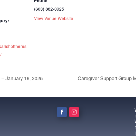
Phone
(603) 882-0925
View Venue Website
gory:
parishoftheres
/
d – January 16, 2025
Caregiver Support Group M