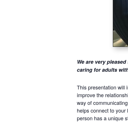
We are very pleased 
caring for adults wi
This presentation will
improve the relationsh
way of communicating r
helps connect to your l
person has a unique st