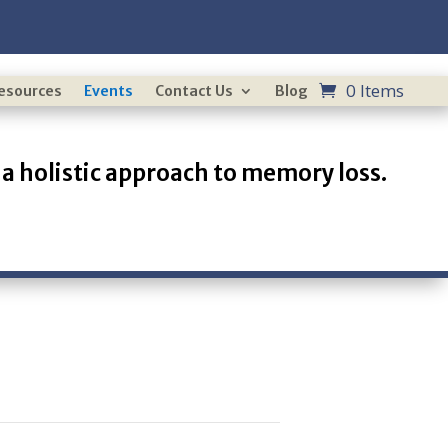
0 Items
Resources
Events
Contact Us
Blog
a holistic approach to memory loss.