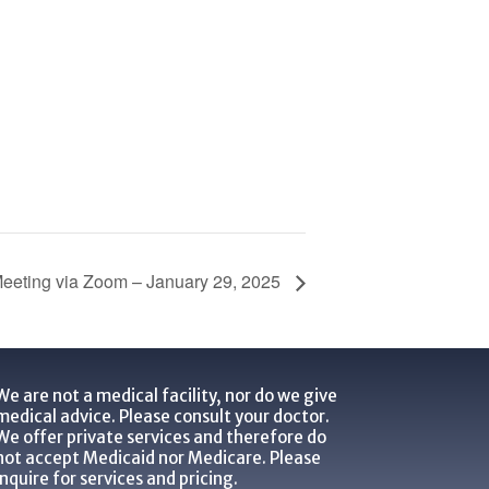
eeting via Zoom – January 29, 2025
We are not a medical facility, nor do we give
medical advice. Please consult your doctor.
We offer private services and therefore do
not accept Medicaid nor Medicare. Please
inquire for services and pricing.