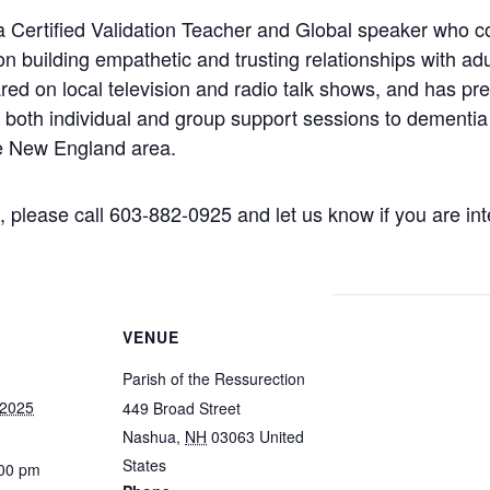
 Certified Validation Teacher and Global speaker who c
n building empathetic and trusting relationships with ad
red on local television and radio talk shows, and has pre
 both individual and group support sessions to dementia 
he New England area.
 please call 603-882-0925 and let us know if you are int
VENUE
Parish of the Ressurection
 2025
449 Broad Street
Nashua
,
NH
03063
United
States
:00 pm