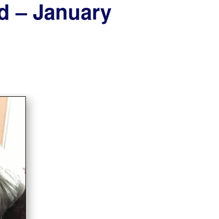
od – January