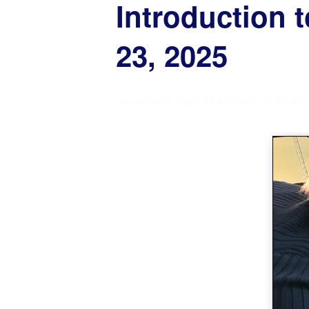
Introduction 
23, 2025
January 23, 2025 @ 6:00 pm
-
8:00 pm