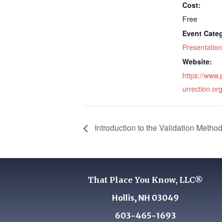
Cost:
Free
Event Cate
Presentation
Website:
https://www.
urrection.org
Introduction to the Validation Metho
That Place You Know, LLC®
Hollis, NH 03049
603-465-1693