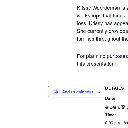
Krissy Wuerdeman is a
workshops that focus o
loss. Krissy has appea
She currently provides
families throughout t
For planning purposes,
this presentation!
DETAILS
Add to calendar
Date:
January 23,
Time:
6:00 pm - 8