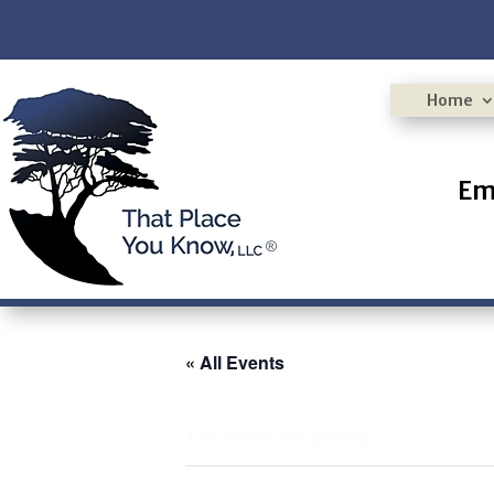
Home
Em
« All Events
This event has passed.