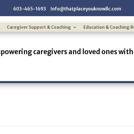
603-465-1693 Info@thatplaceyouknowllc.com
Caregiver Support & Coaching
Education & Coaching 
powering caregivers and loved ones with 