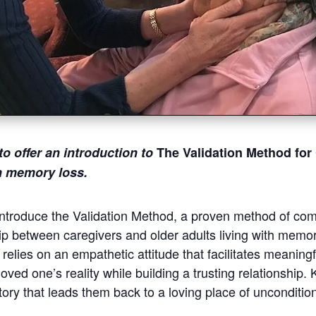
to offer
an introduction to
The Validation Method for
th memory loss.
 introduce the Validation Method, a proven method of co
ip between caregivers and older adults living with memor
elies on an empathetic attitude that facilitates meanin
oved one’s reality while building a trusting relationship.
ory that leads them back to a loving place of unconditio