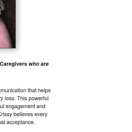
 Caregivers
who
are
mmunication that helps
y loss. This powerful
gful engagement and
 Krissy believes every
nal acceptance.