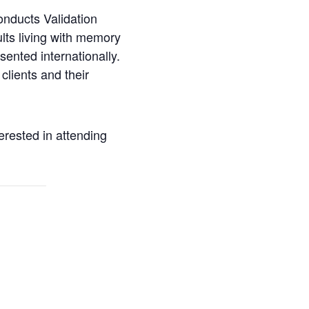
onducts Validation
ults living with memory
sented internationally.
clients and their
erested in attending