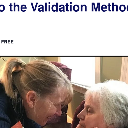
to the Validation Meth
FREE